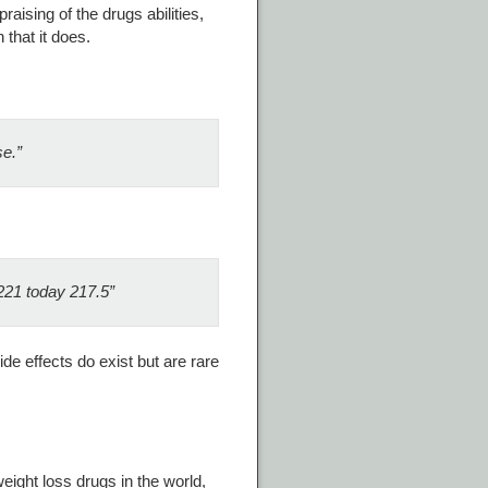
aising of the drugs abilities,
that it does.
se.”
221 today 217.5”
de effects do exist but are rare
ight loss drugs in the world,