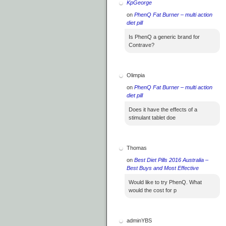
KpGeorge
on
PhenQ Fat Burner – multi action
diet pill
Is PhenQ a generic brand for
Contrave?
Olimpia
on
PhenQ Fat Burner – multi action
diet pill
Does it have the effects of a
stimulant tablet doe
Thomas
on
Best Diet Pills 2016 Australia –
Best Buys and Most Effective
Would like to try PhenQ. What
would the cost for p
adminYBS