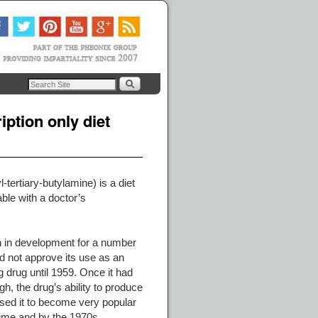
ption only diet
tertiary-butylamine) is a diet
lable with a doctor’s
n in development for a number
d not approve its use as an
 drug until 1959. Once it had
, the drug’s ability to produce
used it to become very popular
 time and by the 1970s