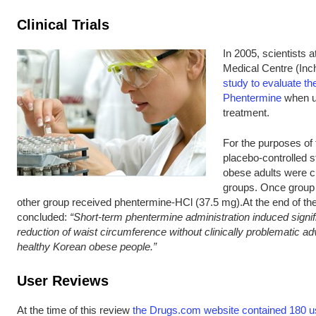
Clinical Trials
In 2005, scientists 
Medical Centre (Inc
study to evaluate the
Phentermine
when us
treatment.
For the purposes of 
placebo-controlled st
obese adults were ch
groups. Once group 
other group received phentermine-HCl (37.5 mg).At the end of the
concluded:
“Short-term phentermine administration induced signif
reduction of waist circumference without clinically problematic ad
healthy Korean obese people.”
User Reviews
At the time of this review
the Drugs.com website contained 180 us