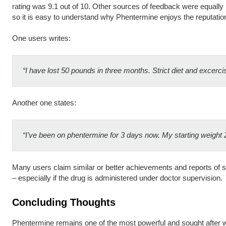
rating was 9.1 out of 10. Other sources of feedback were equally pr
so it is easy to understand why Phentermine enjoys the reputation 
One users writes:
“I have lost 50 pounds in three months. Strict diet and excerci
Another one states:
“I’ve been on phentermine for 3 days now. My starting weight 
Many users claim similar or better achievements and reports of si
– especially if the drug is administered under doctor supervision.
Concluding Thoughts
Phentermine remains one of the most powerful and sought after we