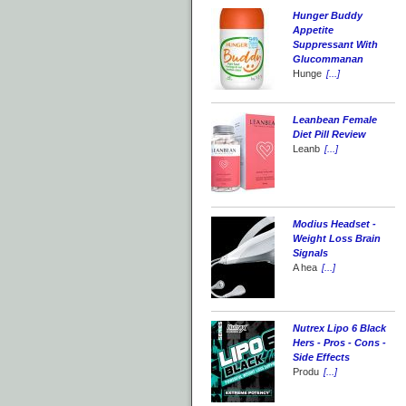
Hunger Buddy
Appetite
Suppressant With
Glucommanan
Hunge
[...]
Leanbean Female
Diet Pill Review
Leanb
[...]
Modius Headset -
Weight Loss Brain
Signals
A hea
[...]
Nutrex Lipo 6 Black
Hers - Pros - Cons -
Side Effects
Produ
[...]