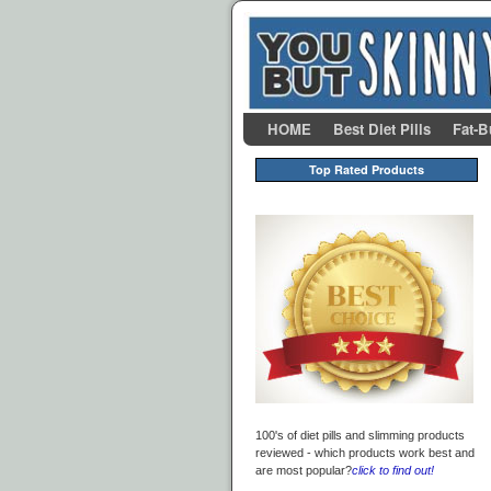
Skip to primary content
Skip to secondary content
HOME
Best Diet Pills
Fat-B
Top Rated Products
100's of diet pills and slimming products
reviewed - which products work best and
are most popular?
click to find out!