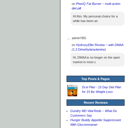
on
PhenQ Fat Burner – multi action
diet pill
Hi Kim. My personal choice for a
while has been an
adminYBS
on
HydroxyElite Review – with DMAA
(1,3 Dimethylamylamine)
Hi, DMAA is no longer on the open
market in most c
Top Posts & Pages
Di.et Plan - 15 Day Diet Plan
for 15 lbs Weight Loss
Recent Reviews
Gundry MD Vital Reds – What Do
Customers Say
Hunger Buddy Appetite Suppressant
With Glucommanan