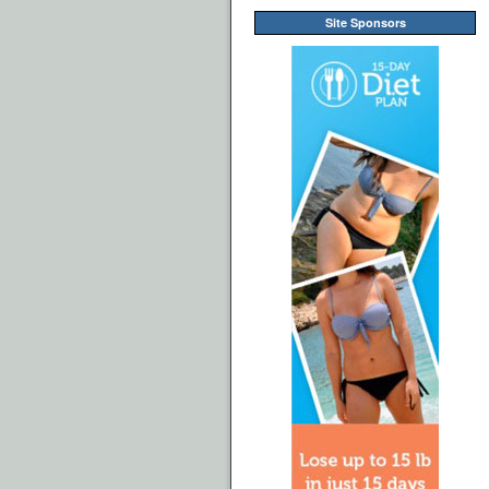
Site Sponsors