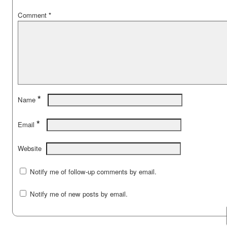
Comment
*
*
Name
*
Email
Website
Notify me of follow-up comments by email.
Notify me of new posts by email.