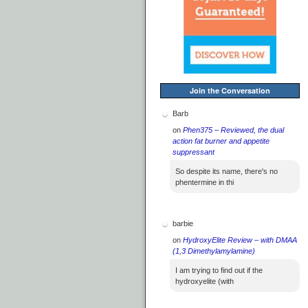
Join the Conversation
Barb
on
Phen375 – Reviewed, the dual
action fat burner and appetite
suppressant
So despite its name, there's no
phentermine in thi
barbie
on
HydroxyElite Review – with DMAA
(1,3 Dimethylamylamine)
I am trying to find out if the
hydroxyelite (with