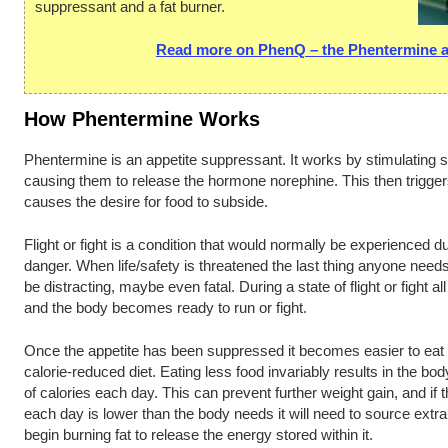
suppressant and a fat burner.
Read more on PhenQ – the Phentermine al
How Phentermine Works
Phentermine is an appetite suppressant. It works by stimulating sp
causing them to release the hormone norephine. This then triggers a
causes the desire for food to subside.
Flight or fight is a condition that would normally be experienced 
danger. When life/safety is threatened the last thing anyone needs
be distracting, maybe even fatal. During a state of flight or fight 
and the body becomes ready to run or fight.
Once the appetite has been suppressed it becomes easier to eat l
calorie-reduced diet. Eating less food invariably results in the b
of calories each day. This can prevent further weight gain, and if 
each day is lower than the body needs it will need to source extr
begin burning fat to release the energy stored within it.