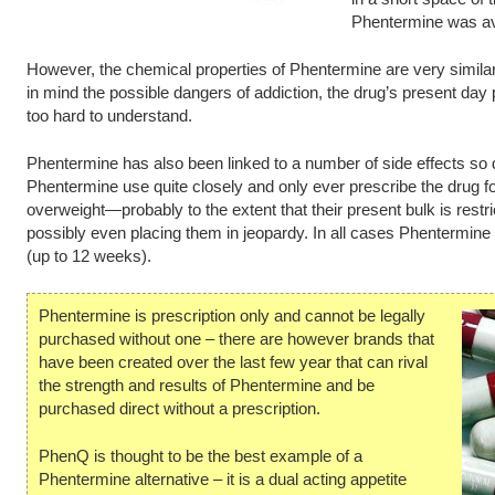
Phentermine was avai
However, the chemical properties of Phentermine are very simila
in mind the possible dangers of addiction, the drug’s present day p
too hard to understand.
Phentermine has also been linked to a number of side effects so
Phentermine use quite closely and only ever prescribe the drug fo
overweight—probably to the extent that their present bulk is restrict
possibly even placing them in jeopardy. In all cases Phentermine i
(up to 12 weeks).
Phentermine is prescription only and cannot be legally
purchased without one – there are however brands that
have been created over the last few year that can rival
the strength and results of Phentermine and be
purchased direct without a prescription.
PhenQ is thought to be the best example of a
Phentermine alternative – it is a dual acting appetite