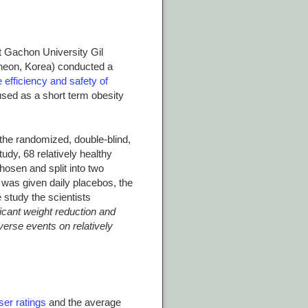
at Gachon University Gil
heon, Korea) conducted a
 efficiency and safety of
ed as a short term obesity
the randomized, double-blind,
udy, 68 relatively healthy
osen and split into two
was given daily placebos, the
 study the scientists
icant weight reduction and
verse events on relatively
er ratings
and the average