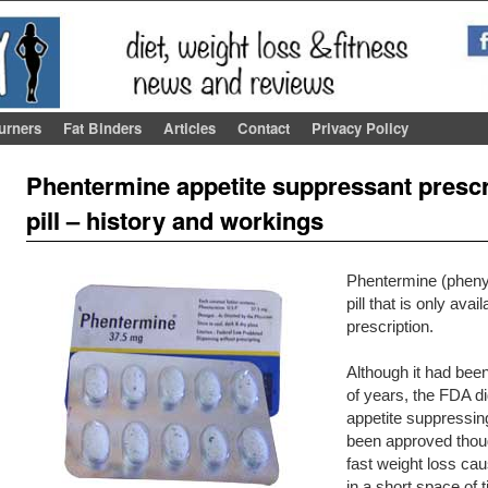
urners
Fat Binders
Articles
Contact
Privacy Policy
Post navigation
Phentermine appetite suppressant prescri
pill – history and workings
Phentermine (phenyl-
pill that is only avai
prescription.
Although it had bee
of years, the FDA di
appetite suppressing
been approved though
fast weight loss ca
in a short space of