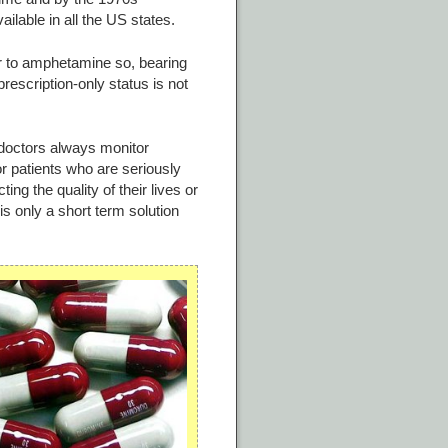
lable in all the US states.
r to amphetamine so, bearing
rescription-only status is not
 doctors always monitor
r patients who are seriously
ing the quality of their lives or
s only a short term solution