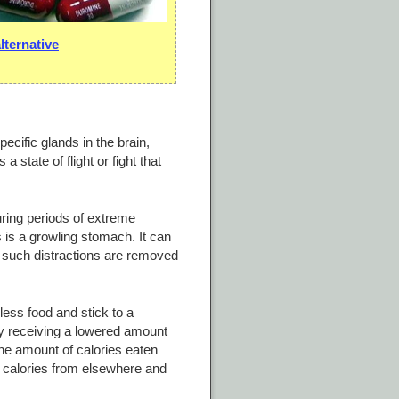
ternative
ecific glands in the brain,
 state of flight or fight that
during periods of extreme
 is a growling stomach. It can
all such distractions are removed
ess food and stick to a
ody receiving a lowered amount
the amount of calories eaten
a calories from elsewhere and