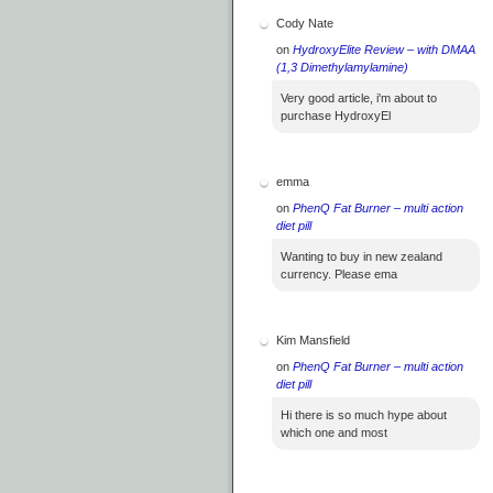
Cody Nate
on
HydroxyElite Review – with DMAA
(1,3 Dimethylamylamine)
Very good article, i'm about to
purchase HydroxyEl
emma
on
PhenQ Fat Burner – multi action
diet pill
Wanting to buy in new zealand
currency. Please ema
Kim Mansfield
on
PhenQ Fat Burner – multi action
diet pill
Hi there is so much hype about
which one and most