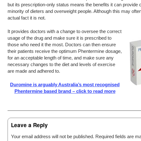
but its prescription-only status means the benefits it can provide c
minority of dieters and overweight people. Although this may often
actual fact it is not.
It provides doctors with a change to oversee the correct
usage of the drug and make sure it is prescribed to
those who need it the most. Doctors can then ensure
their patients receive the optimum Phentermine dosage,
for an acceptable length of time, and make sure any
necessary changes to the diet and levels of exercise
are made and adhered to.
Duromine is arguably Australia’s most recognised
Phentermine based brand – click to read more
Post navigation
Leave a Reply
Your email address will not be published.
Required fields are 