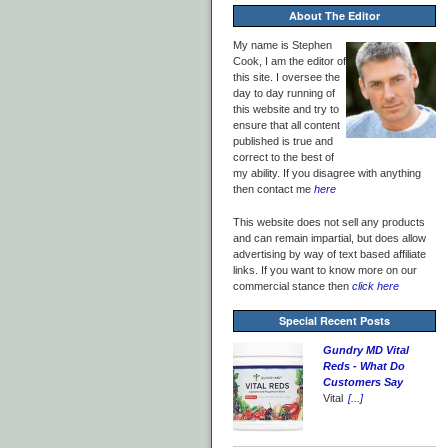
About The Editor
My name is Stephen
Cook, I am the editor of
this site. I oversee the
day to day running of
this website and try to
ensure that all content
published is true and
correct to the best of
my ability. If you disagree with anything
then contact me
here
This website does not sell any products
and can remain impartial, but does allow
advertising by way of text based affiliate
links. If you want to know more on our
commercial stance then
click here
Special Recent Posts
Gundry MD Vital
Reds - What Do
Customers Say
Vital
[...]