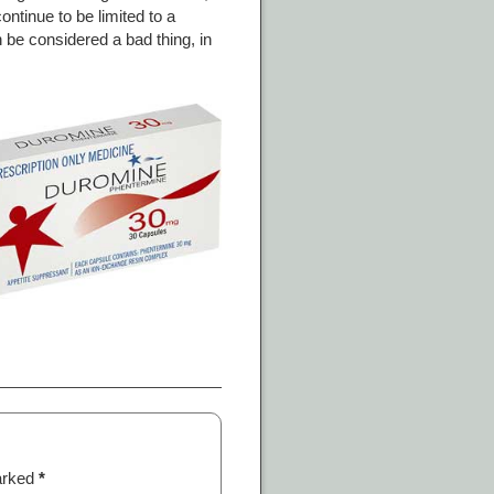
ontinue to be limited to a
 be considered a bad thing, in
marked
*