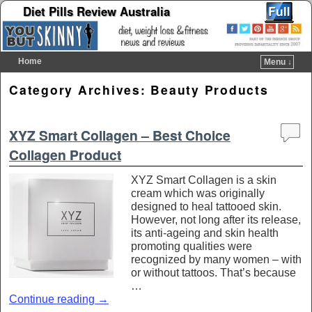
Diet Pills Review Australia
Home
Menu ↓
Skip to primary content
Skip to secondary content
Category Archives:
Beauty Products
XYZ Smart Collagen – Best Choice
Collagen Product
XYZ Smart Collagen is a skin
cream which was originally
designed to heal tattooed skin.
However, not long after its release,
its anti-ageing and skin health
promoting qualities were
recognized by many women – with
or without tattoos. That’s because
…
Continue reading
→