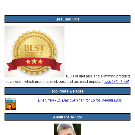
Best Diet Pills
100's of diet pills and slimming products
reviewed - which products work best and are most popular?
click to find out!
Top Posts & Pages
Di.et Plan - 15 Day Diet Plan for 15 lbs Weight Loss
About the Author