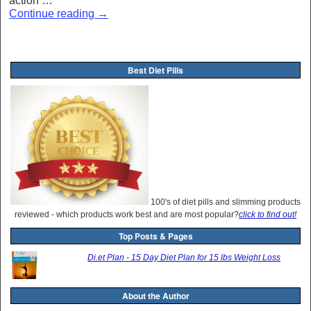
action …
Continue reading
→
Best Diet Pills
100's of diet pills and slimming products
reviewed - which products work best and are most popular?
click to find out!
Top Posts & Pages
Di.et Plan - 15 Day Diet Plan for 15 lbs Weight Loss
About the Author