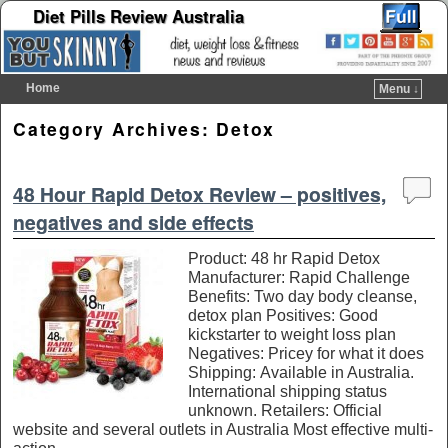
Diet Pills Review Australia
Home
Menu ↓
Skip to primary content
Skip to secondary content
Category Archives:
Detox
48 Hour Rapid Detox Review – positives,
negatives and side effects
Product: 48 hr Rapid Detox
Manufacturer: Rapid Challenge
Benefits: Two day body cleanse,
detox plan Positives: Good
kickstarter to weight loss plan
Negatives: Pricey for what it does
Shipping: Available in Australia.
International shipping status
unknown. Retailers: Official
website and several outlets in Australia Most effective multi-