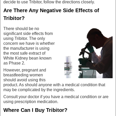
decide to use Tribitor, follow the directions closely.
Are There Any Negative Side Effects of
Tribitor?
There should be no
significant side effects from
using Tribitor. The only
concern we have is whether
the manufacturer is using
the most safe extract of
White Kidney bean known
as Phase 2.
However, pregnant and
breastfeeding women
should avoid using this
product. As should anyone with a medical condition that
may be complicated by the ingredients.
Consult your doctor if you have a medical condition or are
using prescription medication.
Where Can I Buy Tribitor?