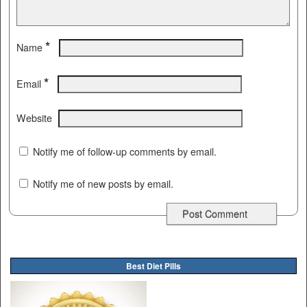
*
Name
*
Email
Website
Notify me of follow-up comments by email.
Notify me of new posts by email.
Best Diet Pills