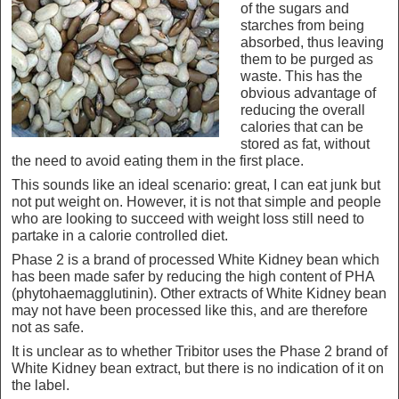
of the sugars and
starches from being
absorbed, thus leaving
them to be purged as
waste. This has the
obvious advantage of
reducing the overall
calories that can be
stored as fat, without
the need to avoid eating them in the first place.
This sounds like an ideal scenario: great, I can eat junk but
not put weight on. However, it is not that simple and people
who are looking to succeed with weight loss still need to
partake in a calorie controlled diet.
Phase 2 is a brand of processed White Kidney bean which
has been made safer by reducing the high content of PHA
(phytohaemagglutinin). Other extracts of White Kidney bean
may not have been processed like this, and are therefore
not as safe.
It is unclear as to whether Tribitor uses the Phase 2 brand of
White Kidney bean extract, but there is no indication of it on
the label.