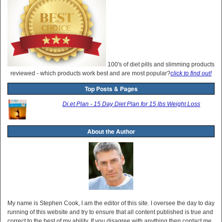
100's of diet pills and slimming products
reviewed - which products work best and are most popular?
click to find out!
Top Posts & Pages
Di.et Plan - 15 Day Diet Plan for 15 lbs Weight Loss
About the Author
My name is Stephen Cook, I am the editor of this site. I oversee the day to day
running of this website and try to ensure that all content published is true and
correct to the best of my ability. If you disagree with anything then contact me