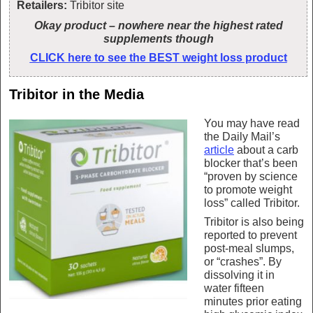
Retailers:
Tribitor site
Okay product – nowhere near the highest rated
supplements though
CLICK here to see the BEST weight loss product
Tribitor in the Media
You may have read
the Daily Mail’s
article
about a carb
blocker that’s been
“proven by science
to promote weight
loss” called Tribitor.
Tribitor is also being
reported to prevent
post-meal slumps,
or “crashes”. By
dissolving it in
water fifteen
minutes prior eating