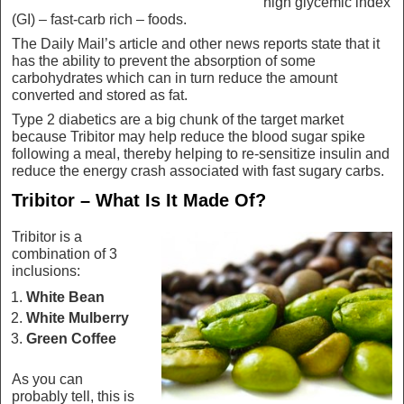
high glycemic index
(GI) – fast-carb rich – foods.
The Daily Mail’s article and other news reports state that it
has the ability to prevent the absorption of some
carbohydrates which can in turn reduce the amount
converted and stored as fat.
Type 2 diabetics are a big chunk of the target market
because Tribitor may help reduce the blood sugar spike
following a meal, thereby helping to re-sensitize insulin and
reduce the energy crash associated with fast sugary carbs.
Tribitor – What Is It Made Of?
Tribitor is a
combination of 3
inclusions:
White Bean
White Mulberry
Green Coffee
As you can
probably tell, this is