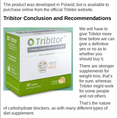
The product was developed in Poland, but is available to
purchase online from the official Tribitor website.
Tribitor Conclusion and Recommendations
We will have to
give Tribitor more
time before we can
give a definitive
yes or no as to
whether you
should buy it.
There are stronger
supplements for
weight loss, that’s
for sure, whereas
Tribitor might work
for some people
and not others.
That’s the nature
of carbohydrate blockers, as with many different types of
diet supplement.