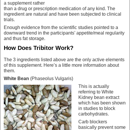
a supplement rather
than a drug or prescription medication of any kind. The
ingredient are natural and have been subjected to clinical
trials.
Enough evidence from the scientific studies pointed to a
downward trend in the participants’ appetite/meal regularity
and thus fat storage.
How Does Tribitor Work?
The 3 ingredients listed above are the only active elements
of this supplement. Here’s a little more information about
them.
White Bean
(Phaseolus Vulgaris)
This is actually
referring to White
Kidney bean extract
which has been shown
in studies to block
carbohydrates.
Carb blockers
basically prevent some