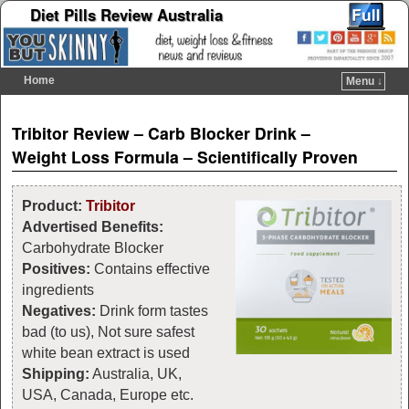
Diet Pills Review Australia
Home
Menu ↓
Skip to primary content
Skip to secondary content
Post navigation
Tribitor Review – Carb Blocker Drink –
Weight Loss Formula – Scientifically Proven
Product:
Tribitor
Advertised Benefits:
Carbohydrate Blocker
Positives:
Contains effective
ingredients
Negatives:
Drink form tastes
bad (to us), Not sure safest
white bean extract is used
Shipping:
Australia,
UK,
USA, Canada, Europe etc.