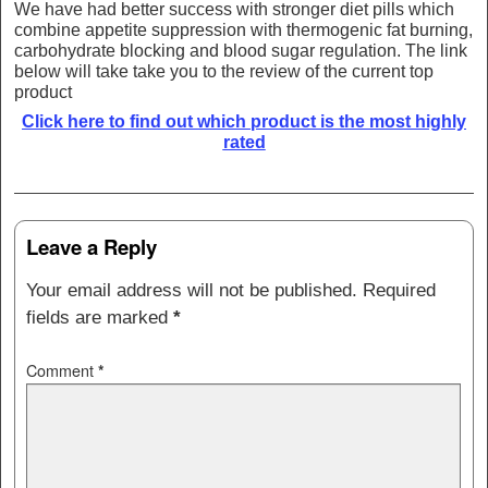
We have had better success with stronger diet pills which
combine appetite suppression with thermogenic fat burning,
carbohydrate blocking and blood sugar regulation. The link
below will take take you to the review of the current top
product
Click here to find out which product is the most highly
rated
Post navigation
Leave a Reply
Your email address will not be published.
Required
fields are marked
*
Comment
*