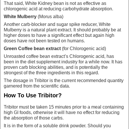
That said, White Kidney bean is not as effective as
chlorogenic acid at reducing carbohydrate absorption.
White Mulberry
(Morus alba)
Another carb-blocker and sugar spike reducer, White
Mulberry is a natural plant extract. It should probably be at
higher doses to have a significant effect but again high
doses have not been tested on humans.
Green Coffee bean extract
(for Chlorogenic acid)
Unroasted coffee bean extract’s Chlorogenic acid, has
been in the diet supplement industry for a while now. It has
proven carb blocking abilities, and is potentially the
strongest of the three ingredients in this regard.
The dosage in Tribitor is the current recommended quantity
garnered from the scientific data.
How To Use Tribitor?
Tribitor must be taken 15 minutes prior to a meal containing
high GI foods, otherwise it will have no effect for reducing
the absorption of those carbs.
It is in the form of a soluble drink powder. Should you