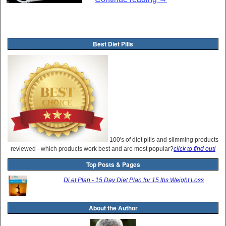
Post navigation
Best Diet Pills
100's of diet pills and slimming products
reviewed - which products work best and are most popular?
click to find out!
Top Posts & Pages
Di.et Plan - 15 Day Diet Plan for 15 lbs Weight Loss
About the Author