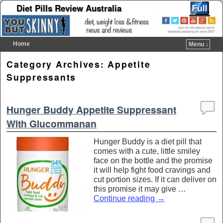
Diet Pills Review Australia
Home
Menu ↓
Skip to primary content
Skip to secondary content
Category Archives:
Appetite
Suppressants
Hunger Buddy Appetite Suppressant
With Glucommanan
Hunger Buddy is a diet pill that
comes with a cute, little smiley
face on the bottle and the promise
it will help fight food cravings and
cut portion sizes. If it can deliver on
this promise it may give …
Continue reading
→