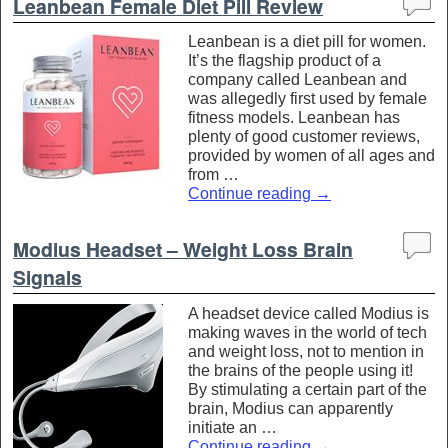
Leanbean Female Diet Pill Review
Leanbean is a diet pill for women.
It’s the flagship product of a
company called Leanbean and
was allegedly first used by female
fitness models. Leanbean has
plenty of good customer reviews,
provided by women of all ages and
from …
Continue reading
→
Modius Headset – Weight Loss Brain
Signals
A headset device called Modius is
making waves in the world of tech
and weight loss, not to mention in
the brains of the people using it!
By stimulating a certain part of the
brain, Modius can apparently
initiate an …
Continue reading
→