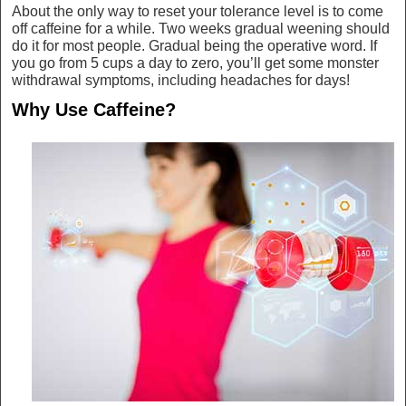
About the only way to reset your tolerance level is to come
off caffeine for a while. Two weeks gradual weening should
do it for most people. Gradual being the operative word. If
you go from 5 cups a day to zero, you’ll get some monster
withdrawal symptoms, including headaches for days!
Why Use Caffeine?