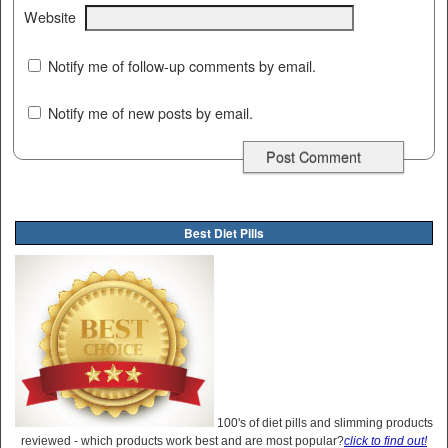
Website
Notify me of follow-up comments by email.
Notify me of new posts by email.
Best Diet Pills
100's of diet pills and slimming products
reviewed - which products work best and are most popular?
click to find out!