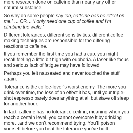
more research done on caffeine than nearly any other
natural substance.
So why do some people say
‘oh, caffeine has no effect on
me.’
… OR…
‘I only need one cup of coffee and I’m
climbing the walls.’
Different tolerances, different sensitivities, different coffee
making techniques are responsible for the differing
reactions to caffeine.
If you remember the first time you had a cup, you might
recall feeling a little bit high with euphoria. A laser like focus
and serious lack of fatigue may have followed.
Perhaps you felt nauseated and never touched the stuff
again.
Tolerance is the coffee-lover’s worst enemy. The more you
drink over time, the less of an effect it has, until your triple-
shot espresso barely does anything at all but stave off sleep
for another hour.
In fact, caffeine has no tolerance ceiling, meaning when you
reach a certain level, you cannot overcome it by drinking
more…and we don’t recommend trying. You’ll poison
yourself before you beat the tolerance you’ve built.