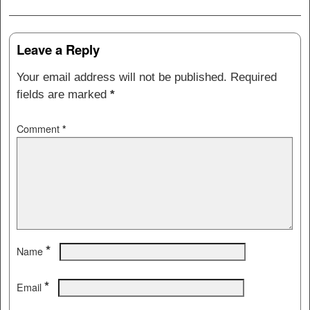
Post navigation
Leave a Reply
Your email address will not be published.
Required
fields are marked
*
Comment
*
*
Name
*
Email