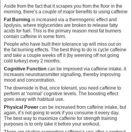
Aside from the fact that it scrapes you from the floor in the
morning, there’s a couple of major benefits to using caffeine
Fat Burning
is increased via a thermogenic effect and
lipolysis, where triglycerides are broken to release fatty
acids for fuel. This is the primary reason most fat burners
contain caffeine in some form.
People who have built their tolerance up will miss out on
the fat burning effects. The best thing to do is cycle caffeine
and take a couple weeks off it (by weening off not going
cold turkey) evey 2 months.
Cognitive Function
can be improved via caffeine intake. it
increases neurotransmitter signalling, thereby improving
mood and concentration.
The downside is that, once tolerant, you need caffeine to
perform at ‘normal’ cognitive levels. The boosting effect
goes away with habitual use.
Physical Power
can be increased from caffeine intake, but
again, it’s not going to work if you consume it every day.
The best way to maximize caffeine for strength training
purposes is to only take it before your workout.
There are studies supporting caffeine’s use after a workout