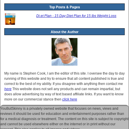
Top Posts & Pages
Di.et Plan - 15 Day Diet Plan for 15 lbs Weight Loss
About the Author
My name is Stephen Cook, I am the editor of this site. I oversee the day to day
running of this website and try to ensure that all content published is true and
correct to the best of my ability. If you disagree with anything then contact me
here
This website does not sell any products and can remain impartial, but
does allow advertising by way of text based affiliate links. If you want to know
more on our commercial stance then
click here
YouButSkinny is a privately owned website that focuses on news, views and
reviews it should be used for education and entertainment purposes rather than
for a medical diagnosis or treatment. The content on this site is subject to copyright
and cannot be used elsewhere either on the internet or in print without our