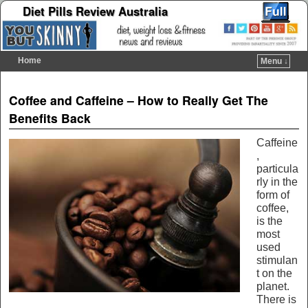
Diet Pills Review Australia
Home
Menu ↓
Skip to primary content
Skip to secondary content
Post navigation
Coffee and Caffeine – How to Really Get The
Benefits Back
Caffeine
,
particula
rly in the
form of
coffee,
is the
most
used
stimulan
t on the
planet.
There is