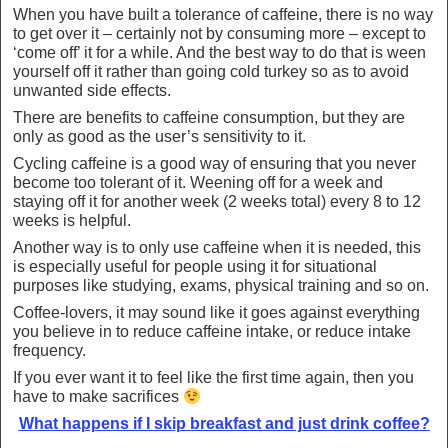
When you have built a tolerance of caffeine, there is no way
to get over it – certainly not by consuming more – except to
‘come off’ it for a while. And the best way to do that is ween
yourself off it rather than going cold turkey so as to avoid
unwanted side effects.
There are benefits to caffeine consumption, but they are
only as good as the user’s sensitivity to it.
Cycling caffeine is a good way of ensuring that you never
become too tolerant of it. Weening off for a week and
staying off it for another week (2 weeks total) every 8 to 12
weeks is helpful.
Another way is to only use caffeine when it is needed, this
is especially useful for people using it for situational
purposes like studying, exams, physical training and so on.
Coffee-lovers, it may sound like it goes against everything
you believe in to reduce caffeine intake, or reduce intake
frequency.
If you ever want it to feel like the first time again, then you
have to make sacrifices
What happens if I skip breakfast and just drink coffee?