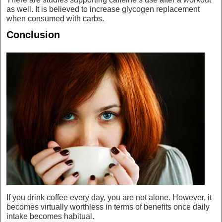
as well. It is believed to increase glycogen replacement
when consumed with carbs.
Conclusion
If you drink coffee every day, you are not alone. However, it
becomes virtually worthless in terms of benefits once daily
intake becomes habitual.