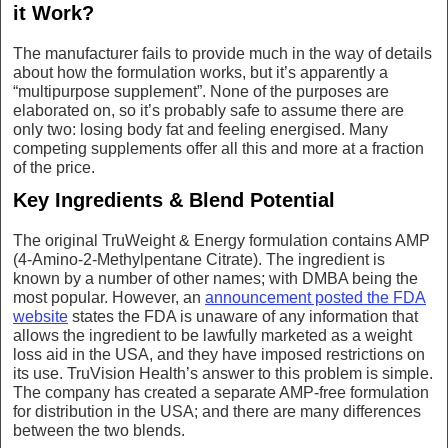
it Work?
The manufacturer fails to provide much in the way of details
about how the formulation works, but it’s apparently a
“multipurpose supplement”. None of the purposes are
elaborated on, so it’s probably safe to assume there are
only two: losing body fat and feeling energised. Many
competing supplements offer all this and more at a fraction
of the price.
Key Ingredients & Blend Potential
The original TruWeight & Energy formulation contains AMP
(4-Amino-2-Methylpentane Citrate). The ingredient is
known by a number of other names; with DMBA being the
most popular. However, an
announcement posted the FDA
website
states the FDA is unaware of any information that
allows the ingredient to be lawfully marketed as a weight
loss aid in the USA, and they have imposed restrictions on
its use. TruVision Health’s answer to this problem is simple.
The company has created a separate AMP-free formulation
for distribution in the USA; and there are many differences
between the two blends.