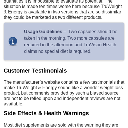
quantities it is impossible to evaluate its potential. The
situation is made ten times worse here because TruWeight
& Energy is available in two versions that are so dissimilar
they could be marketed as two different products.
Usage Guidelines
– Two capsules should be
taken in the morning. Two more capsules are
required in the afternoon and TruVison Health
claims no special diet is required.
Customer Testimonials
The manufacturer’s website contains a few testimonials that
make TruWeight & Energy sound like a wonder weight loss
product, but comments provided by such a biased source
are not to be relied upon and independent reviews are not
available.
Side Effects & Health Warnings
Most diet supplements are sold with the warning they are