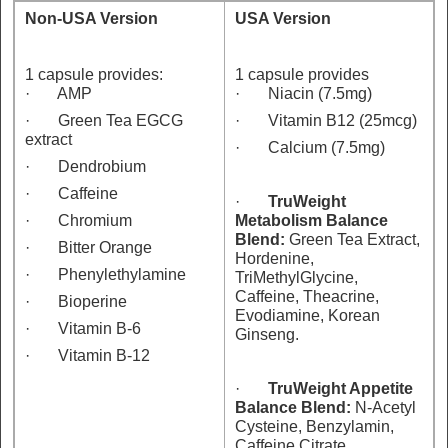
Non-USA Version
USA Version
1 capsule provides:
1 capsule provides
· AMP
· Niacin (7.5mg)
· Green Tea EGCG
· Vitamin B12 (25mcg)
extract
· Calcium (7.5mg)
· Dendrobium
· Caffeine
·
TruWeight
· Chromium
Metabolism Balance
Blend:
Green Tea Extract,
· Bitter Orange
Hordenine,
· Phenylethylamine
TriMethylGlycine,
Caffeine, Theacrine,
· Bioperine
Evodiamine, Korean
· Vitamin B-6
Ginseng.
· Vitamin B-12
·
TruWeight Appetite
Balance Blend:
N-Acetyl
Cysteine, Benzylamin,
Caffeine Citrate,