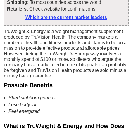
Shipping:
To most countries across the world
Retailers:
Check website for confirmations
Which are the current market leaders
TruWeight & Energy is a weight management supplement
produced by TruVision Health. The company markets a
number of health and fitness products and claims to be on a
mission to provide effective products at affordable prices.
However, dieting the TruWeight & Energy way involves a
monthly spend of $100 or more, so dieters who argue the
company has already failed in one of its goals can probably
be forgiven and TruVision Health products are sold minus a
money back guarantee.
Possible Benefits
Shed stubborn pounds
Lose body fat
Feel energized
What is TruWeight & Energy and How Does