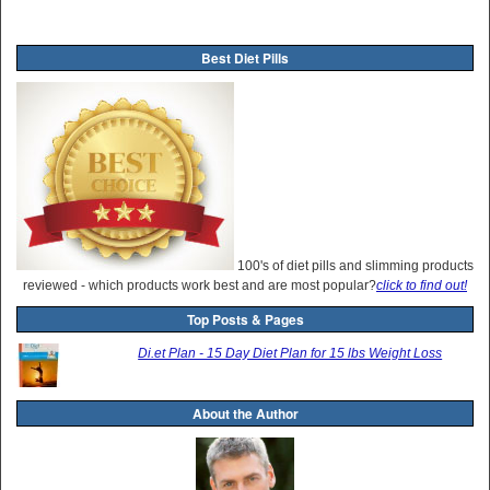
Best Diet Pills
100's of diet pills and slimming products
reviewed - which products work best and are most popular?
click to find out!
Top Posts & Pages
Di.et Plan - 15 Day Diet Plan for 15 lbs Weight Loss
About the Author