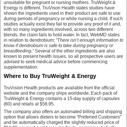
unsuitable for pregnant or nursing mothers. TruWeight &
Energy is different. TruVison Health states studies have
shown the ingredients used in their product are safe to use
during periods of pregnancy or while nursing a child. If such
studies actually exist they fail to provide any proof of it and,
with so many ingredients involved, across two different
blends, the claim fails to hold water. In fact, WebMD states
in relation to dendrobium:
“There isn’t enough information to
know if dendrobium is safe to take during pregnancy or
breastfeeding.”
Several of the other ingredients are also
known to present health issues, so all prospective users are
advised to seek medical advice before commencing
supplementation.
Where to Buy TruWeight & Energy
TruVision Health products are available from the official
website and the company ships worldwide. Each pack of
TruWeight & Energy contains a 15-day supply of capsules
(60) and retails at $58.95.
The company also offers an automated billing and shipping
option that allows dieters to become “Preferred Customers”
and be automatically charged the slightly reduced price of