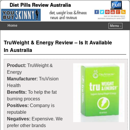
Diet Pills Review Australia
Home
Menu ↓
Skip to primary content
Skip to secondary content
Post navigation
TruWeight & Energy Review – Is It Available
In Australia
Product:
TruWeight &
Energy
Manufacturer:
TruVision
Health
Benefits:
To help the fat
burning process
Positives:
Company is
reputable
Negatives:
Expensive. We
prefer other brands