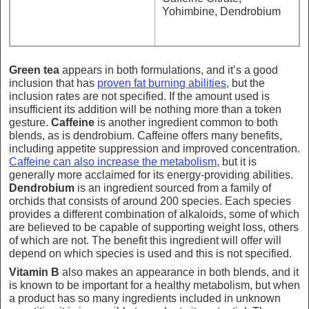
Yohimbine, Dendrobium
Green tea
appears in both formulations, and it’s a good
inclusion that has
proven fat burning abilities,
but the
inclusion rates are not specified. If the amount used is
insufficient its addition will be nothing more than a token
gesture.
Caffeine
is another ingredient common to both
blends, as is dendrobium. Caffeine offers many benefits,
including appetite suppression and improved concentration.
Caffeine can also increase the metabolism
, but it is
generally more acclaimed for its energy-providing abilities.
Dendrobium
is an ingredient sourced from a family of
orchids that consists of around 200 species. Each species
provides a different combination of alkaloids, some of which
are believed to be capable of supporting weight loss, others
of which are not. The benefit this ingredient will offer will
depend on which species is used and this is not specified.
Vitamin B
also makes an appearance in both blends, and it
is known to be important for a healthy metabolism, but when
a product has so many ingredients included in unknown