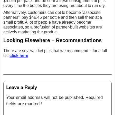
$51.95 per pack and be sent a fresh consignment of pills
every time the bottles they are using are about to run dry.
Alternatively, customers can opt to become “associate
partners”, pay $46.45 per bottle and then sell them at a
small profit. A lot of people have already become
associates, so a profusion of partner-built websites are
actively marketing the product.
Looking Elsewhere – Recommendations
There are several diet pills that we recommend – for a full
list
click here
Post navigation
Leave a Reply
Your email address will not be published.
Required
fields are marked
*