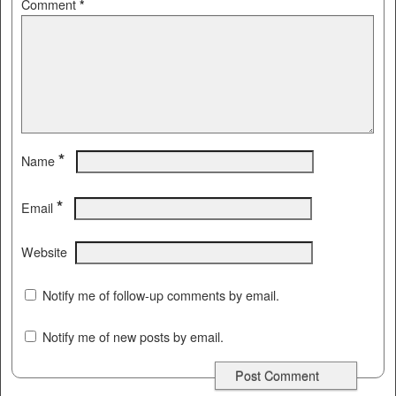
Comment
*
*
Name
*
Email
Website
Notify me of follow-up comments by email.
Notify me of new posts by email.