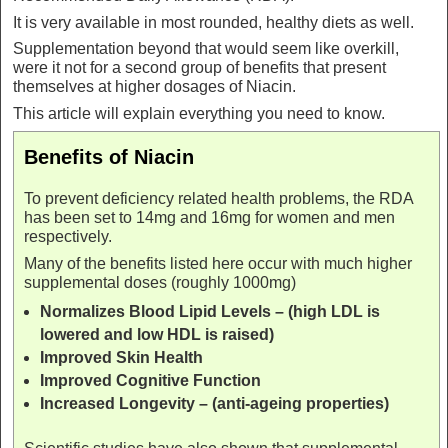
It is very available in most rounded, healthy diets as well.
Supplementation beyond that would seem like overkill,
were it not for a second group of benefits that present
themselves at higher dosages of Niacin.
This article will explain everything you need to know.
Benefits of Niacin
To prevent deficiency related health problems, the RDA
has been set to 14mg and 16mg for women and men
respectively.
Many of the benefits listed here occur with much higher
supplemental doses (roughly 1000mg)
Normalizes Blood Lipid Levels – (high LDL is
lowered and low HDL is raised)
Improved Skin Health
Improved Cognitive Function
Increased Longevity – (anti-ageing properties)