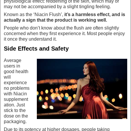
physiological effect: reddening of the skin, which may or
may not be accompanied by a slight tingling feeling.
Known as the ‘Niacin Flush’,
it’s a harmless effect, and is
actually a sign that the product is working well.
People who don’t know about the flush are often slightly
concerned when they first experience it. Most people enjoy
it once they understand it.
Side Effects and Safety
Average
users in
good health
will
experience
no problems
with Niacin
supplement
ation. Just
stick to the
dose on the
packaging.
Due to its potency at higher dosages, people taking