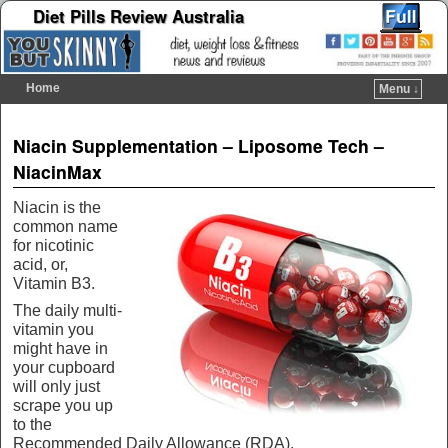
Diet Pills Review Australia
Home
Menu ↓
Skip to primary content
Skip to secondary content
Post navigation
Niacin Supplementation – Liposome Tech –
NiacinMax
Niacin is the
common name
for nicotinic
acid, or,
Vitamin B3.
The daily multi-
vitamin you
might have in
your cupboard
will only just
scrape you up
to the
Recommended Daily Allowance (RDA).