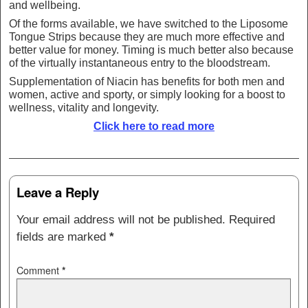
and wellbeing.
Of the forms available, we have switched to the Liposome
Tongue Strips because they are much more effective and
better value for money. Timing is much better also because
of the virtually instantaneous entry to the bloodstream.
Supplementation of Niacin has benefits for both men and
women, active and sporty, or simply looking for a boost to
wellness, vitality and longevity.
Click here to read more
Post navigation
Leave a Reply
Your email address will not be published.
Required
fields are marked
*
Comment
*