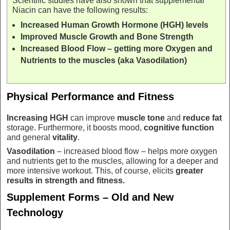
Scientific studies have also shown that supplemental
Niacin can have the following results:
Increased Human Growth Hormone (HGH) levels
Improved Muscle Growth and Bone Strength
Increased Blood Flow – getting more Oxygen and
Nutrients to the muscles (aka Vasodilation)
Physical Performance and Fitness
Increasing HGH
can improve
muscle tone
and
reduce fat
storage. Furthermore, it boosts mood,
cognitive function
and general
vitality
.
Vasodilation
– increased blood flow – helps more oxygen
and nutrients get to the muscles, allowing for a deeper and
more intensive workout. This, of course, elicits
greater
results in
strength and fitness.
Supplement Forms – Old and New
Technology