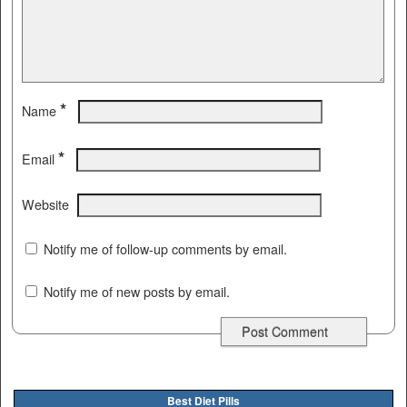
*
Name
*
Email
Website
Notify me of follow-up comments by email.
Notify me of new posts by email.
Best Diet Pills