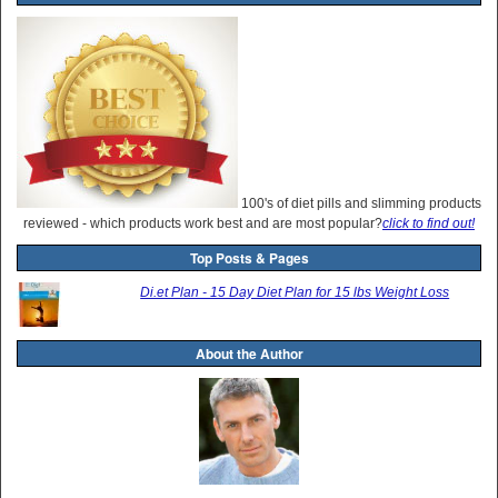
100's of diet pills and slimming products
reviewed - which products work best and are most popular?
click to find out!
Top Posts & Pages
Di.et Plan - 15 Day Diet Plan for 15 lbs Weight Loss
About the Author