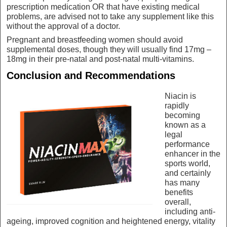
prescription medication OR that have existing medical
problems, are advised not to take any supplement like this
without the approval of a doctor.
Pregnant and breastfeeding women should avoid
supplemental doses, though they will usually find 17mg –
18mg in their pre-natal and post-natal multi-vitamins.
Conclusion and Recommendations
Niacin is
rapidly
becoming
known as a
legal
performance
enhancer in the
sports world,
and certainly
has many
benefits
overall,
including anti-
ageing, improved cognition and heightened energy, vitality