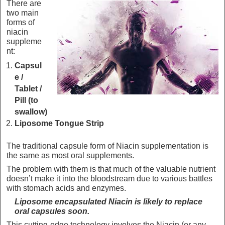
There are
two main
forms of
niacin
suppleme
nt:
Capsul
e /
Tablet /
Pill (to
swallow)
Liposome Tongue Strip
The traditional capsule form of Niacin supplementation is
the same as most oral supplements.
The problem with them is that much of the valuable nutrient
doesn’t make it into the bloodstream due to various battles
with stomach acids and enzymes.
Liposome encapsulated Niacin is likely to replace
oral capsules soon.
This cutting-edge technology involves the Niacin (or any