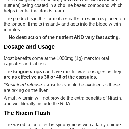
nutrient) being coated in a choline based compound which
helps it enter the bloodstream.
The product is in the form of a small strip which is placed on
the tongue. It melts instantly and gets into the blood within
minutes.
= No destruction of the nutrient
AND
very fast acting.
Dosage and Usage
Most benefits come at the 1000mg (1g) mark for oral
capsules and tablets.
The
tongue strips
can have much lower dosages as they
are as effective as 30 or 40 of the capsules.
‘Sustained release’
capsules should be avoided as these
are taxing on the liver.
A multi-vitamin will not provide the extra benefits of Niacin,
and will literally include the RDA.
The Niacin Flush
The vasodilation effect is synonymous with a fairly unique