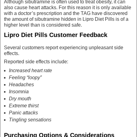
Although sibutramine is often used to treat obesity, it can
also cause heart attacks. For this reason it is only available
with a doctor’s prescription and the TAG have discovered
the amount of sibutramine hidden in Lipro Diet Pills is of a
higher level than is considered safe.
Lipro Diet Pills Customer Feedback
Several customers report experiencing unpleasant side
effects.
Reported side effects include:
Increased heart rate
Feeling “loopy”
Headaches
Insomnia
Dry mouth
Extreme thirst
Panic attacks
Tingling sensations
Purchasing Options & Considerations