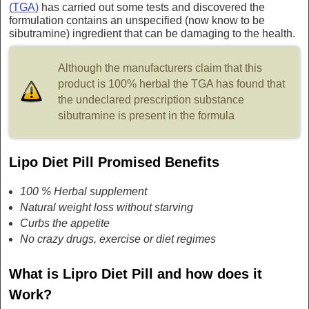
(TGA)
has carried out some tests and discovered the
formulation contains an unspecified (now know to be
sibutramine) ingredient that can be damaging to the health.
Although the manufacturers claim that this
product is 100% herbal the TGA has found that
the undeclared prescription substance
sibutramine is present in the formula
Lipo Diet Pill Promised Benefits
100 % Herbal supplement
Natural weight loss without starving
Curbs the appetite
No crazy drugs, exercise or diet regimes
What is Lipro Diet Pill and how does it
Work?