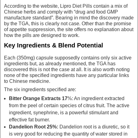
According to the website, Lipro Diet Pills contain a mix of
Chinese herbs and comply with “drug and food GMP
manufacture standard”. Bearing in mind the discovery made
by the TGA, this is clearly not case. Other than the promise
of appetite suppression, the site offers no explanation about
how the pills are designed to work.
Key Ingredients & Blend Potential
Each (350mg) capsule supposedly contains only six active
ingredients but, as already mentioned, the TGA has
discovered this is not the case at all. It is also worth noting
none of the specified ingredients have any particular links
to Chinese medicine.
The six ingredients specified are:
Bitter Orange Extracts 17
%: An ingredient extracted
from the peel of certain species of citrus fruit. The active
ingredient, synephrine, is a powerful stimulant and
effective fat burner.
Dandelion Root 25%:
Dandelion root is a diuretic, so it
is very good for reducing the quantity of water stored in