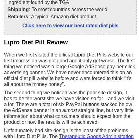
ingredient found by the TGA
Shipping:
To most countries across the world
Retailers:
A typical Amazon diet product
Click here to view our best rated diet pills
Lipro Diet Pill Review
When we first visited the official Lipro Diet Pills website our
first impression was not good and it only got worse. The first
thing we noticed was a large Google AdSense pay-per-click
advertising banner. We have never encountered this on an
official diet pill website before and were forced to think “it’s
all about the money honey”.
The second thing we noticed was the poor site design, it
has to be the worst site we have visited so far—and we visit
a lot. There are a total of six PayPal buttons stacked below
the AdSense banner in an
almost
straight line, but very little
information about what consumers should expect from the
product or how the results will be achieved.
Unfortunately bad site design is the least of the problems
with Lipro Diet Pills. The
Therapeutic Goods Administration