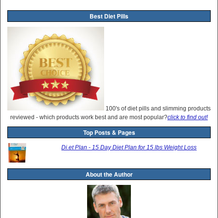
Best Diet Pills
100's of diet pills and slimming products
reviewed - which products work best and are most popular?
click to find out!
Top Posts & Pages
Di.et Plan - 15 Day Diet Plan for 15 lbs Weight Loss
About the Author