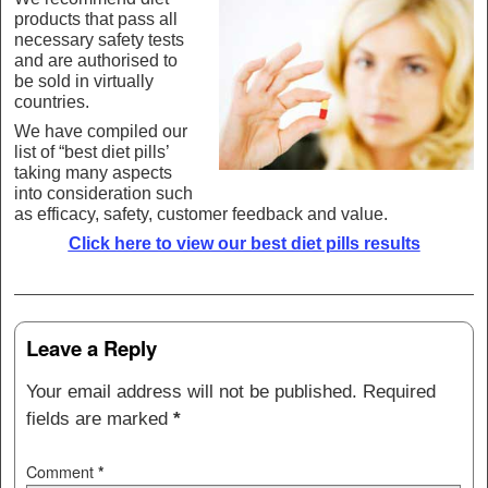
products that pass all
necessary safety tests
and are authorised to
be sold in virtually
countries.
We have compiled our
list of “best diet pills’
taking many aspects
into consideration such
as efficacy, safety, customer feedback and value.
Click here to view our best diet pills results
Post navigation
Leave a Reply
Your email address will not be published.
Required
fields are marked
*
Comment
*