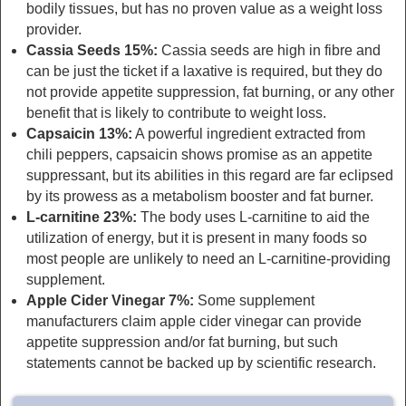
bodily tissues, but has no proven value as a weight loss
provider.
Cassia Seeds 15%:
Cassia seeds are high in fibre and
can be just the ticket if a laxative is required, but they do
not provide appetite suppression, fat burning, or any other
benefit that is likely to contribute to weight loss.
Capsaicin 13%:
A powerful ingredient extracted from
chili peppers, capsaicin shows promise as an appetite
suppressant, but its abilities in this regard are far eclipsed
by its prowess as a metabolism booster and fat burner.
L-carnitine 23%:
The body uses L-carnitine to aid the
utilization of energy, but it is present in many foods so
most people are unlikely to need an L-carnitine-providing
supplement.
Apple Cider Vinegar 7%:
Some supplement
manufacturers claim apple cider vinegar can provide
appetite suppression and/or fat burning, but such
statements cannot be backed up by scientific research.