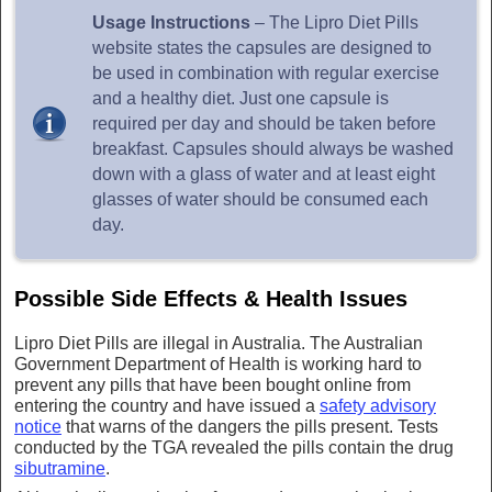
Usage Instructions
– The Lipro Diet Pills
website states the capsules are designed to
be used in combination with regular exercise
and a healthy diet. Just one capsule is
required per day and should be taken before
breakfast. Capsules should always be washed
down with a glass of water and at least eight
glasses of water should be consumed each
day.
Possible Side Effects & Health Issues
Lipro Diet Pills are illegal in Australia. The Australian
Government Department of Health is working hard to
prevent any pills that have been bought online from
entering the country and have issued a
safety advisory
notice
that warns of the dangers the pills present. Tests
conducted by the TGA revealed the pills contain the drug
sibutramine
.