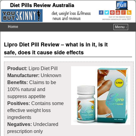
Diet Pills Review Australia
Home
Menu ↓
Skip to primary content
Skip to secondary content
Post navigation
Lipro Diet Pill Review – what is in it, is it
safe, does it cause side effects
Product:
Lipro Diet Pill
Manufacturer:
Unknown
Benefits:
Claims to be
100% natural and
suppress appetite
Positives:
Contains some
effective weight loss
ingredients
Negatives:
Undeclared
prescription only