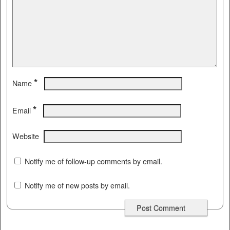
*
Name
*
Email
Website
Notify me of follow-up comments by email.
Notify me of new posts by email.