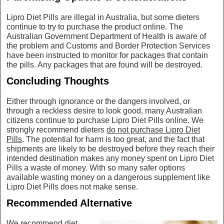
Lipro Diet Pills are illegal in Australia, but some dieters
continue to try to purchase the product online. The
Australian Government Department of Health is aware of
the problem and Customs and Border Protection Services
have been instructed to monitor for packages that contain
the pills. Any packages that are found will be destroyed.
Concluding Thoughts
Either through ignorance or the dangers involved, or
through a reckless desire to look good, many Australian
citizens continue to purchase Lipro Diet Pills online. We
strongly recommend dieters
do not purchase Lipro Diet
Pills
. The potential for harm is too great, and the fact that
shipments are likely to be destroyed before they reach their
intended destination makes any money spent on Lipro Diet
Pills a waste of money. With so many safer options
available wasting money on a dangerous supplement like
Lipro Diet Pills does not make sense.
Recommended Alternative
We recommend diet