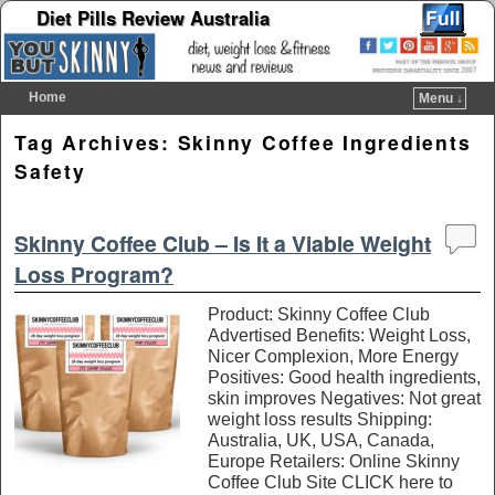
Diet Pills Review Australia
Home
Menu ↓
Skip to primary content
Skip to secondary content
Tag Archives:
Skinny Coffee Ingredients
Safety
Skinny Coffee Club – Is It a Viable Weight
Loss Program?
Product: Skinny Coffee Club
Advertised Benefits: Weight Loss,
Nicer Complexion, More Energy
Positives: Good health ingredients,
skin improves Negatives: Not great
weight loss results Shipping:
Australia, UK, USA, Canada,
Europe Retailers: Online Skinny
Coffee Club Site CLICK here to