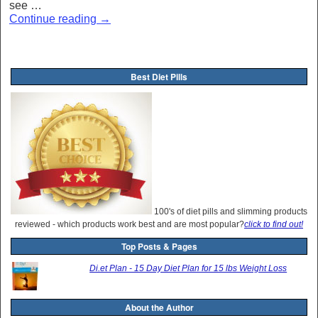
see …
Continue reading
→
Best Diet Pills
100's of diet pills and slimming products
reviewed - which products work best and are most popular?
click to find out!
Top Posts & Pages
Di.et Plan - 15 Day Diet Plan for 15 lbs Weight Loss
About the Author