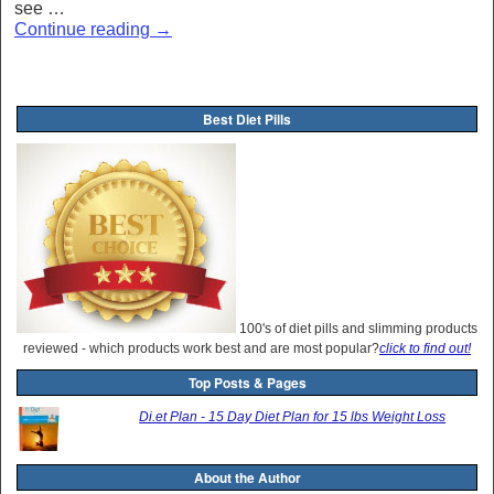
see …
Continue reading
→
Best Diet Pills
100's of diet pills and slimming products
reviewed - which products work best and are most popular?
click to find out!
Top Posts & Pages
Di.et Plan - 15 Day Diet Plan for 15 lbs Weight Loss
About the Author