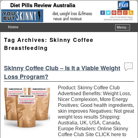
Diet Pills Review Australia
Home
Menu ↓
Skip to primary content
Skip to secondary content
Tag Archives:
Skinny Coffee
Breastfeeding
Skinny Coffee Club – Is It a Viable Weight
Loss Program?
Product: Skinny Coffee Club
Advertised Benefits: Weight Loss,
Nicer Complexion, More Energy
Positives: Good health ingredients,
skin improves Negatives: Not great
weight loss results Shipping:
Australia, UK, USA, Canada,
Europe Retailers: Online Skinny
Coffee Club Site CLICK here to