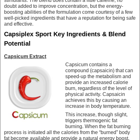
stimulants. The blend does contain a little caffeine, no
doubt added to improve concentration, but the energy-
boosting abilities of the formulation come courtesy of a few
well-picked ingredients that have a reputation for being safe
and effective.
Capsiplex Sport Key Ingredients & Blend
Potential
Capsicum Extract
Capsicum contains a
compound (capsaicin) that can
speed-up the metabolism and
provide an increased calorie
burn, regardless of the level of
physical activity. Capsaicin
achieves this by causing an
increase in body temperature.
This increase, though slight,
triggers thermogenic fat
burning. When the fat burning
process is initiated all the calories from the “burned” body
fat become available and provide a natural energy boost.