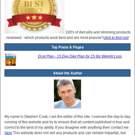
100's of diet pills and slimming products
reviewed - which products work best and are most popular?
click to find out!
Top Posts & Pages
Di.et Plan - 15 Day Diet Plan for 15 lbs Weight Loss
About the Author
My name is Stephen Cook, I am the editor of this site. I oversee the day to day
running of this website and try to ensure that all content published is true and
correct to the best of my ability. If you disagree with anything then contact me
here
This website does not sell any products and can remain impartial, but