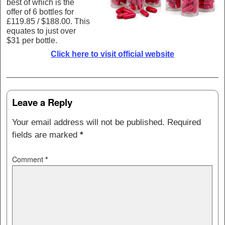
best of which is the
offer of 6 bottles for
£119.85 / $188.00. This
equates to just over
$31 per bottle.
Click here to visit official website
Post navigation
Leave a Reply
Your email address will not be published.
Required
fields are marked
*
Comment
*