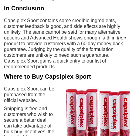
In Conclusion
Capsiplex Sport contains some credible ingredients,
customer feedback is good, and side effects are highly
unlikely. The same cannot be said for many alternative
options and Advanced Health shows enough faith in
their
product to provide customers with a 60 day money back
guarantee. Judging by the quality of the formulation
customers are unlikely to need such a guarantee.
Capsiplex Sport gains a quick entry to our list of
recommended products.
Where to Buy Capsiplex Sport
Capsiplex Sport can be
purchased from the
official website.
Shipping is free and
customers who wish to
secure a better deal
can take advantage of
bulk buy incentives, the