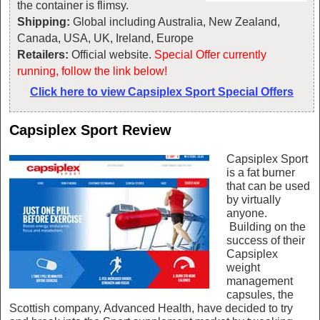
the container is flimsy.
Shipping:
Global including Australia, New Zealand,
Canada, USA, UK, Ireland, Europe
Retailers:
Official website.
Special Offer currently
running, follow the link below!
Click here to view Capsiplex Sport Special Offers
Capsiplex Sport Review
Capsiplex Sport
is a fat burner
that can be used
by virtually
anyone.
Building on the
success of their
Capsiplex
weight
management
capsules, the
Scottish company, Advanced Health, have decided to try