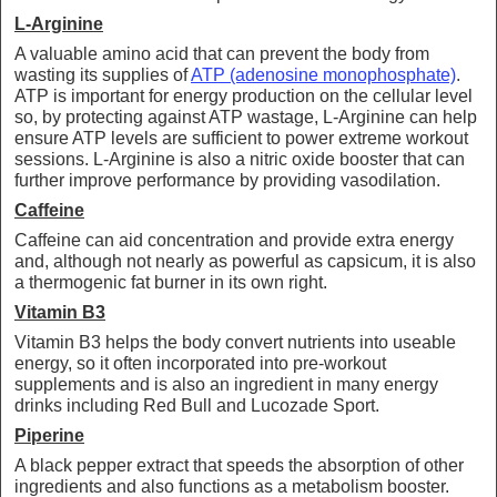
L-Arginine
A valuable amino acid that can prevent the body from
wasting its supplies of
ATP (adenosine monophosphate)
.
ATP is important for energy production on the cellular level
so, by protecting against ATP wastage, L-Arginine can help
ensure ATP levels are sufficient to power extreme workout
sessions. L-Arginine is also a nitric oxide booster that can
further improve performance by providing vasodilation.
Caffeine
Caffeine can aid concentration and provide extra energy
and, although not nearly as powerful as capsicum, it is also
a thermogenic fat burner in its own right.
Vitamin B3
Vitamin B3 helps the body convert nutrients into useable
energy, so it often incorporated into pre-workout
supplements and is also an ingredient in many energy
drinks including Red Bull and Lucozade Sport.
Piperine
A black pepper extract that speeds the absorption of other
ingredients and also functions as a metabolism booster.