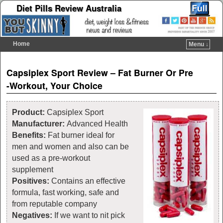
Diet Pills Review Australia
Home
Menu ↓
Skip to primary content
Skip to secondary content
Post navigation
Capsiplex Sport Review – Fat Burner Or Pre
-Workout, Your Choice
Product:
Capsiplex Sport
Manufacturer:
Advanced Health
Benefits:
Fat burner ideal for
men and women and also can be
used as a pre-workout
supplement
Positives:
Contains an effective
formula, fast working, safe and
from reputable company
Negatives:
If we want to nit pick