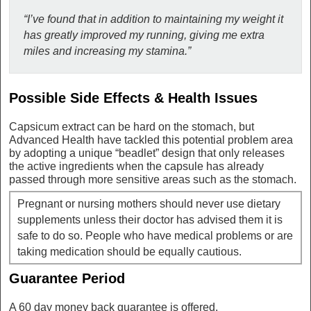
“I’ve found that in addition to maintaining my weight it
has greatly improved my running, giving me extra
miles and increasing my stamina.”
Possible Side Effects & Health Issues
Capsicum extract can be hard on the stomach, but
Advanced Health have tackled this potential problem area
by adopting a unique “beadlet” design that only releases
the active ingredients when the capsule has already
passed through more sensitive areas such as the stomach.
Pregnant or nursing mothers should never use dietary
supplements unless their doctor has advised them it is
safe to do so. People who have medical problems or are
taking medication should be equally cautious.
Guarantee Period
A 60 day money back guarantee is offered.