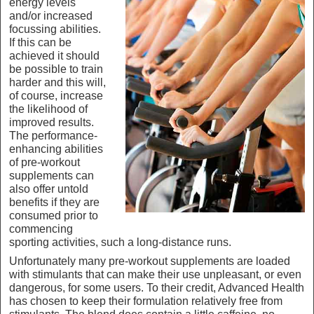
energy levels
and/or increased
focussing abilities.
If this can be
achieved it should
be possible to train
harder and this will,
of course, increase
the likelihood of
improved results.
The performance-
enhancing abilities
of pre-workout
supplements can
also offer untold
benefits if they are
consumed prior to
commencing
sporting activities, such a long-distance runs.
Unfortunately many pre-workout supplements are loaded
with stimulants that can make their use unpleasant, or even
dangerous, for some users. To their credit, Advanced Health
has chosen to keep their formulation relatively free from