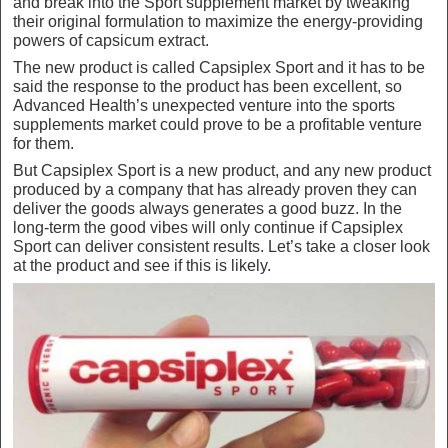
and break into the Sport supplement market by tweaking
their original formulation to maximize the energy-providing
powers of capsicum extract.
The new product is called Capsiplex Sport and it has to be
said the response to the product has been excellent, so
Advanced Health’s unexpected venture into the sports
supplements market could prove to be a profitable venture
for them.
But Capsiplex Sport is a new product, and any new product
produced by a company that has already proven they can
deliver the goods always generates a good buzz. In the
long-term the good vibes will only continue if Capsiplex
Sport can deliver consistent results. Let’s take a closer look
at the product and see if this is likely.