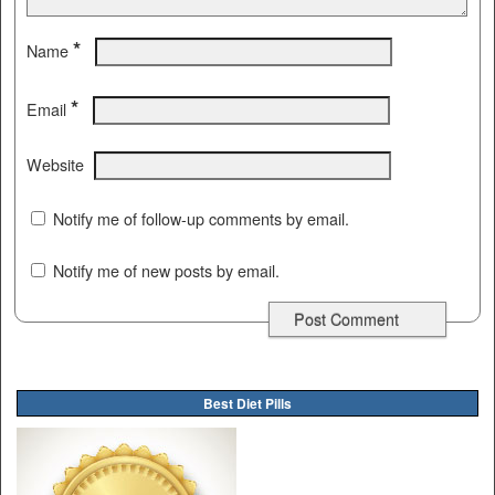
*
Name
*
Email
Website
Notify me of follow-up comments by email.
Notify me of new posts by email.
Best Diet Pills