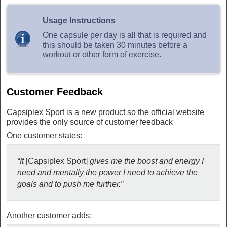
Usage Instructions
One capsule per day is all that is required and
this should be taken 30 minutes before a
workout or other form of exercise.
Customer Feedback
Capsiplex Sport is a new product so the official website
provides the only source of customer feedback
One customer states:
“It
[Capsiplex Sport]
gives me the boost and energy I
need and mentally the power I need to achieve the
goals and to push me further.”
Another customer adds: