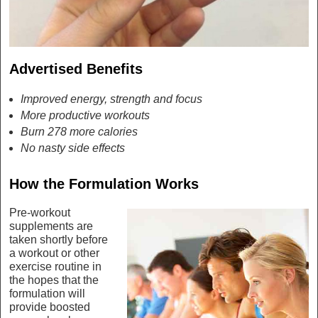
Advertised Benefits
Improved energy, strength and focus
More productive workouts
Burn 278 more calories
No nasty side effects
How the Formulation Works
Pre-workout
supplements are
taken shortly before
a workout or other
exercise routine in
the hopes that the
formulation will
provide boosted