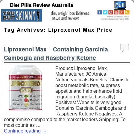
Diet Pills Review Australia
Skip to primary content
Skip to secondary content
Tag Archives:
Liproxenol Max Price
Liproxenol Max – Containing Garcinia
Cambogia and Raspberry Ketone
Product: Liproxenol Max
Manufacturer: JC Arnica
Nutraceauticals Benefits: Claims to
boost metabolic rate, suppress
appetite and help enhance lipid
migration (burn fat basically)
Positives: Website is very good.
Contains Garcinia Cambogia and
Raspberry Ketone Negatives: A
compromise compared to the market leaders Shipping: To
most countries …
Continue reading
→