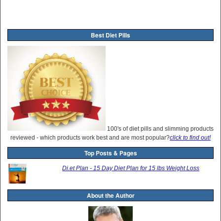
Best Diet Pills
100's of diet pills and slimming products
reviewed - which products work best and are most popular?
click to find out!
Top Posts & Pages
Di.et Plan - 15 Day Diet Plan for 15 lbs Weight Loss
About the Author