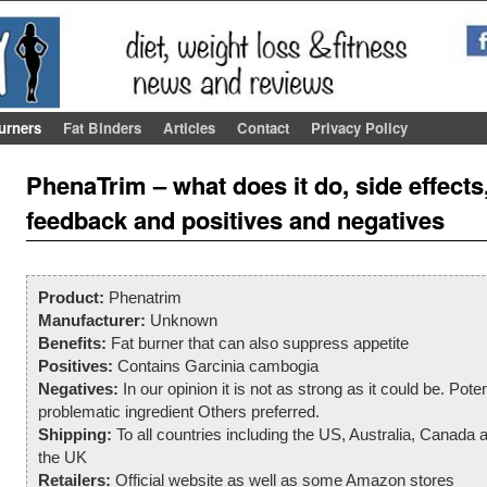
urners
Fat Binders
Articles
Contact
Privacy Policy
Post navigation
PhenaTrim – what does it do, side effect
feedback and positives and negatives
Product:
Phenatrim
Manufacturer:
Unknown
Benefits:
Fat burner that can also suppress appetite
Positives:
Contains Garcinia cambogia
Negatives:
In our opinion it is not as strong as it could be. Poten
problematic ingredient Others preferred.
Shipping:
To all countries including the US, Australia, Canada 
the UK
Retailers:
Official website as well as some Amazon stores