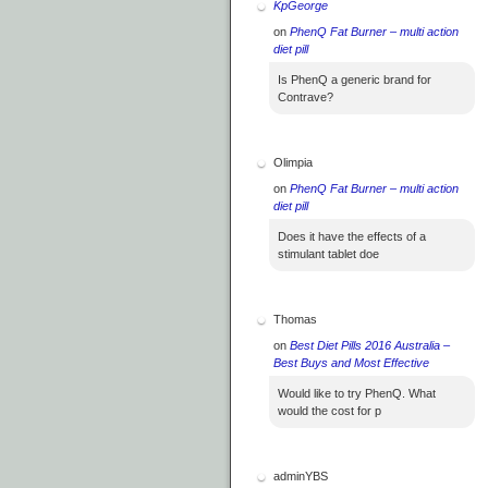
KpGeorge
on
PhenQ Fat Burner – multi action
diet pill
Is PhenQ a generic brand for
Contrave?
Olimpia
on
PhenQ Fat Burner – multi action
diet pill
Does it have the effects of a
stimulant tablet doe
Thomas
on
Best Diet Pills 2016 Australia –
Best Buys and Most Effective
Would like to try PhenQ. What
would the cost for p
adminYBS