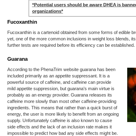
*Potential users should be aware DHEA is banne
organizations*
Fucoxanthin
Fucoxanthin is a cartenoid obtained from some forms of edible b
yet, one of the more common inclusions in weight loss blends, its 
further tests are required before its efficiency can be established.
Guarana
According to the PhenaTrim website guarana has been
included primarily as an appetite suppressant. It is a
powerful source of caffeine, and caffeine can provide
mild appetite suppression, but guarana’s main virtue is
probably as an energy provider. Guarana releases its
caffeine more slowly than most other caffeine-providing
ingredients. This means that rather than a quick burst of
energy, the user is more likely to benefit from an ongoing
supply. Unfortunately caffeine is also known to cause
side effects and the lack of an inclusion rate makes it
impossible to predict how bad any side effects might be.