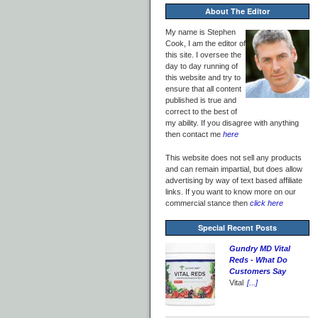
About The Editor
My name is Stephen
Cook, I am the editor of
this site. I oversee the
day to day running of
this website and try to
ensure that all content
published is true and
correct to the best of
my ability. If you disagree with anything
then contact me
here
This website does not sell any products
and can remain impartial, but does allow
advertising by way of text based affiliate
links. If you want to know more on our
commercial stance then
click here
Special Recent Posts
Gundry MD Vital
Reds - What Do
Customers Say
Vital
[...]