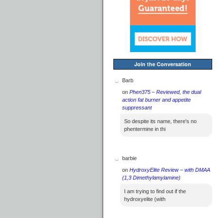
Join the Conversation
Barb
on
Phen375 – Reviewed, the dual
action fat burner and appetite
suppressant
So despite its name, there's no
phentermine in thi
barbie
on
HydroxyElite Review – with DMAA
(1,3 Dimethylamylamine)
I am trying to find out if the
hydroxyelite (with