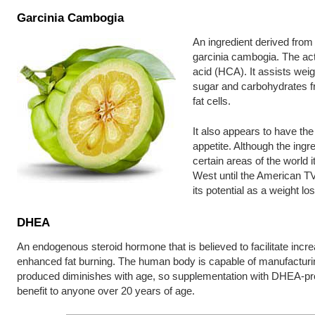
Garcinia Cambogia
An ingredient derived from t
garcinia cambogia. The ac
acid (HCA). It assists wei
sugar and carbohydrates f
fat cells.
It also appears to have the
appetite. Although the ingr
certain areas of the world i
West until the American T
its potential as a weight l
DHEA
An endogenous steroid hormone that is believed to facilitate inc
enhanced fat burning. The human body is capable of manufactur
produced diminishes with age, so supplementation with DHEA-pro
benefit to anyone over 20 years of age.