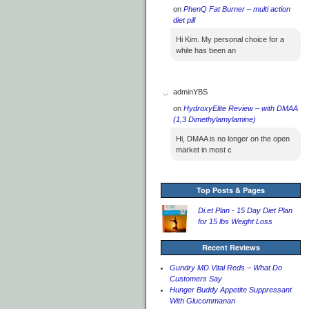
on
PhenQ Fat Burner – multi action
diet pill
Hi Kim. My personal choice for a
while has been an
adminYBS
on
HydroxyElite Review – with DMAA
(1,3 Dimethylamylamine)
Hi, DMAA is no longer on the open
market in most c
Top Posts & Pages
Di.et Plan - 15 Day Diet Plan
for 15 lbs Weight Loss
Recent Reviews
Gundry MD Vital Reds – What Do
Customers Say
Hunger Buddy Appetite Suppressant
With Glucommanan