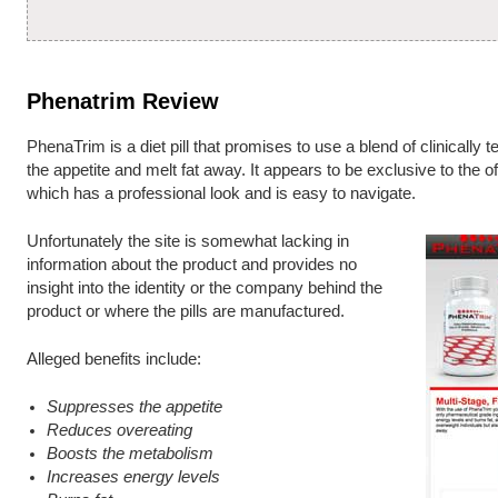
Phenatrim Review
PhenaTrim is a diet pill that promises to use a blend of clinically 
the appetite and melt fat away. It appears to be exclusive to the o
which has a professional look and is easy to navigate.
Unfortunately the site is somewhat lacking in
information about the product and provides no
insight into the identity or the company behind the
product or where the pills are manufactured.
Alleged benefits include:
Suppresses the appetite
Reduces overeating
Boosts the metabolism
Increases energy levels