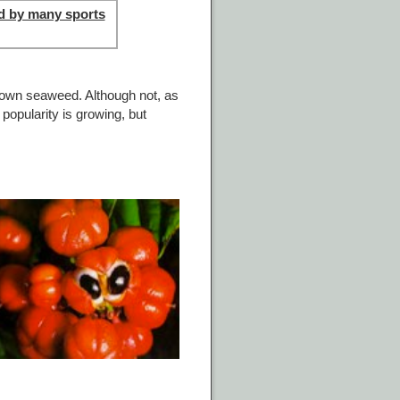
d by many sports
rown seaweed. Although not, as
popularity is growing, but