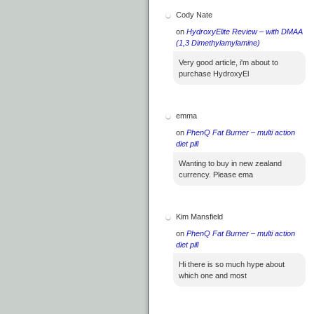
Cody Nate
on
HydroxyElite Review – with DMAA
(1,3 Dimethylamylamine)
Very good article, i'm about to
purchase HydroxyEl
emma
on
PhenQ Fat Burner – multi action
diet pill
Wanting to buy in new zealand
currency. Please ema
Kim Mansfield
on
PhenQ Fat Burner – multi action
diet pill
Hi there is so much hype about
which one and most