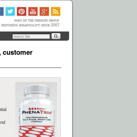
s, customer
tial
and