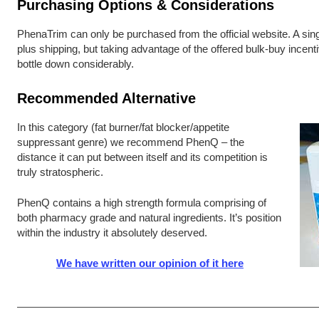
Purchasing Options & Considerations
PhenaTrim can only be purchased from the official website. A singl
plus shipping, but taking advantage of the offered bulk-buy incent
bottle down considerably.
Recommended Alternative
In this category (fat burner/fat blocker/appetite
suppressant genre) we recommend PhenQ – the
distance it can put between itself and its competition is
truly stratospheric.
PhenQ contains a high strength formula comprising of
both pharmacy grade and natural ingredients. It’s position
within the industry it absolutely deserved.
We have written our opinion of it here
Post navigation