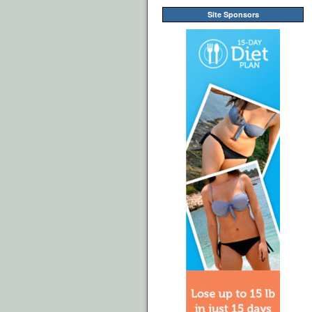
Site Sponsors