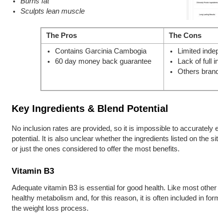
Burns fat
Sculpts lean muscle
The Pros
The Cons
Contains Garcinia Cambogia
Limited inde
60 day money back guarantee
Lack of full i
Others brand
Key Ingredients & Blend Potential
No inclusion rates are provided, so it is impossible to accurately e
potential. It is also unclear whether the ingredients listed on the s
or just the ones considered to offer the most benefits.
Vitamin B3
Adequate vitamin B3 is essential for good health. Like most other B
healthy metabolism and, for this reason, it is often included in for
the weight loss process.