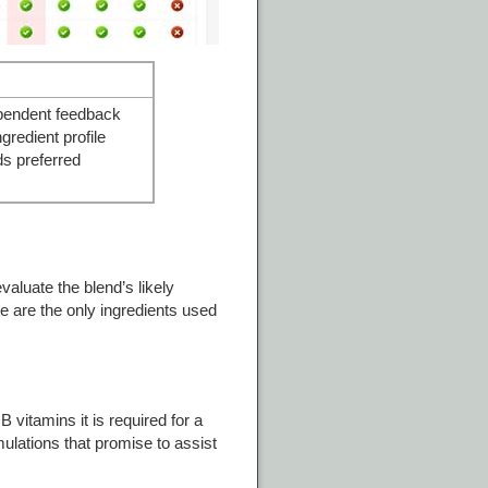
pendent feedback
ngredient profile
s preferred
valuate the blend’s likely
ite are the only ingredients used
 vitamins it is required for a
mulations that promise to assist