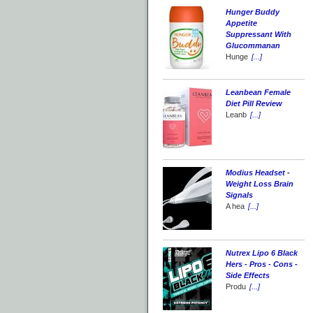
Hunger Buddy
Appetite
Suppressant With
Glucommanan
Hunge
[...]
Leanbean Female
Diet Pill Review
Leanb
[...]
Modius Headset -
Weight Loss Brain
Signals
A hea
[...]
Nutrex Lipo 6 Black
Hers - Pros - Cons -
Side Effects
Produ
[...]