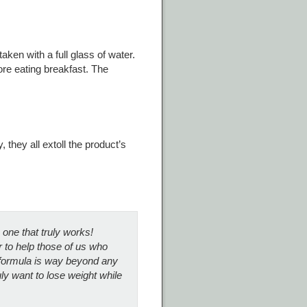
ken with a full glass of water.
ore eating breakfast. The
they all extoll the product’s
e one that truly works!
r to help those of us who
 formula is way beyond any
ly want to lose weight while