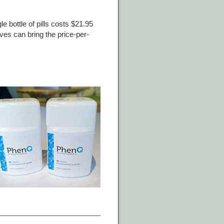
e bottle of pills costs $21.95
ives can bring the price-per-