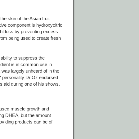
he skin of the Asian fruit
tive component is hydroxycitric
ght loss by preventing excess
rom being used to create fresh
 ability to suppress the
edient is in common use in
t was largely unheard of in the
V personality Dr Oz endorsed
oss aid during one of his shows.
reased muscle growth and
ing DHEA, but the amount
viding products can be of