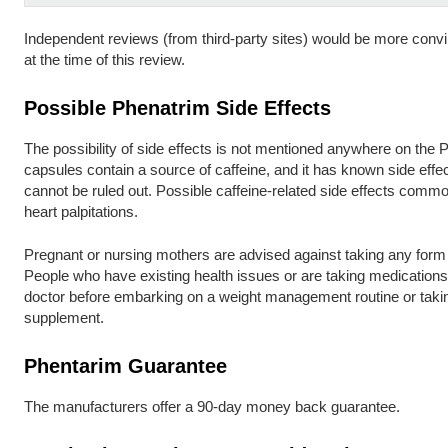
Independent reviews (from third-party sites) would be more convi
at the time of this review.
Possible Phenatrim Side Effects
The possibility of side effects is not mentioned anywhere on the 
capsules contain a source of caffeine, and it has known side effe
cannot be ruled out. Possible caffeine-related side effects common
heart palpitations.
Pregnant or nursing mothers are advised against taking any form
People who have existing health issues or are taking medication
doctor before embarking on a weight management routine or takin
supplement.
Phentarim Guarantee
The manufacturers offer a 90-day money back guarantee.