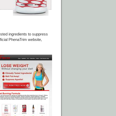
tested ingredients to suppress
fficial PhenaTrim website,