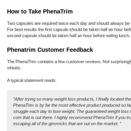
How to Take PhenaTrim
Two capsules are required twice each day and should always be ta
For best results the first capsule should be taken half an hour bef
second capsule should be taken half an hour before eating lunch.
Phenatrim Customer Feedback
The PhenaTrim contains a few customer reviews. Not surprisingly, 
virtues.
A typical statement reads:
“A
fter trying so many weight loss products, I finally located th
PhenaTrim is by far the most effective product produced so fa
struggle each day to lose weight. The guaranteed weight loss
com that is out there. I highly recommend PhenaTrim if you tru
escaping all of the gimmicks that are out on the market. “