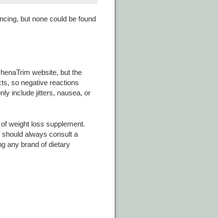
ncing, but none could be found
PhenaTrim website, but the
cts, so negative reactions
ly include jitters, nausea, or
 of weight loss supplement.
s should always consult a
g any brand of dietary