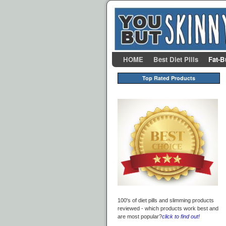
Skip to primary content
Skip to secondary content
HOME
Best Diet Pills
Fat-B
Top Rated Products
100's of diet pills and slimming products
reviewed - which products work best and
are most popular?
click to find out!