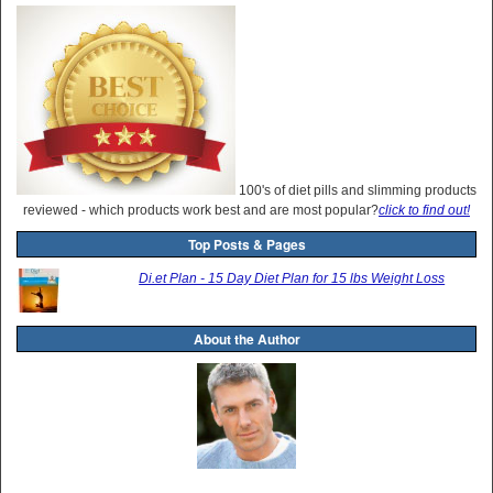
100's of diet pills and slimming products
reviewed - which products work best and are most popular?
click to find out!
Top Posts & Pages
Di.et Plan - 15 Day Diet Plan for 15 lbs Weight Loss
About the Author