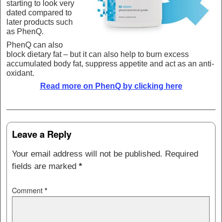
starting to look very
dated compared to
later products such
as PhenQ.
PhenQ can also
block dietary fat – but it can also help to burn excess
accumulated body fat, suppress appetite and act as an anti-
oxidant.
Read more on PhenQ by clicking here
Post navigation
Leave a Reply
Your email address will not be published.
Required
fields are marked
*
Comment
*