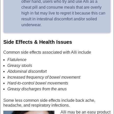
other hand, users who try and use Alli as a
cheat pill and consume meals that are overly
high in fat may live to regret it because this can
result in intestinal discomfort and/or soiled
underwear.
Side Effects & Health Issues
Common side effects associated with Alli include
Flatulence
Greasy stools
Abdominal discomfort
Increased frequency of bowel movement
Hard-to-control bowel movements
Greasy discharges from the anus
Some less common side effects include back ache,
headache, and respiratory infections.
Alli may be an easy product