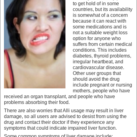
to get hold of in some
countries, but its availability
is somewhat of a concern
because it can react with
some medications and is
not a suitable weight loss
option for anyone who
suffers from certain medical
conditions. This includes
diabetes, thyroid problems,
irregular heartbeat, and
cardiovascular disease.
Other user groups that
should avoid the drug
include pregnant or nursing
mothers, people who have
received an organ transplant, and people who have
problems absorbing their food.
There are also worries that Alli usage may result in liver
damage, so all users are advised to desist from using the
drug and contact their doctor if they experience any
symptoms that could indicate impaired liver function.
Some common symptoms of liver damage include: