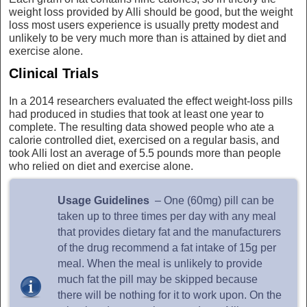
weight loss provided by Alli should be good, but the weight
loss most users experience is usually pretty modest and
unlikely to be very much more than is attained by diet and
exercise alone.
Clinical Trials
In a 2014 researchers evaluated the effect weight-loss pills
had produced in studies that took at least one year to
complete. The resulting data showed people who ate a
calorie controlled diet, exercised on a regular basis, and
took Alli lost an average of 5.5 pounds more than people
who relied on diet and exercise alone.
Usage Guidelines
– One (60mg) pill can be
taken up to three times per day with any meal
that provides dietary fat and the manufacturers
of the drug recommend a fat intake of 15g per
meal. When the meal is unlikely to provide
much fat the pill may be skipped because
there will be nothing for it to work upon. On the