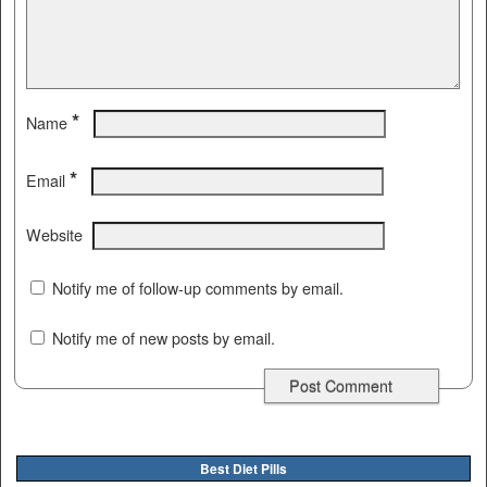
*
Name
*
Email
Website
Notify me of follow-up comments by email.
Notify me of new posts by email.
Best Diet Pills