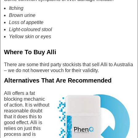
Itching
Brown urine
Loss of appetite
Light-coloured stool
Yellow skin or eyes
Where To Buy Alli
There are some third party stockists that sell Alli to Australia
– we do not however vouch for their validity.
Alternatives That Are Recommended
Alli offers a fat
blocking mechanic
of action. It is without
reasonable doubt
that it does this to
good effect. Alli is
relies on just this
process and is