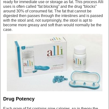
ready for immediate use or storage as fat. This process Alli
uses is often called “fat blocking” and the drug “blocks”
around 30% of consumed fat. The fat that cannot be
digested then passes through the intestines and is passed
with the stool and, not surprisingly, the stool is apt to
become more greasy and soft than would normally be the
case.
Drug Potency
Each gram of fat contains nine calories, so in theory the