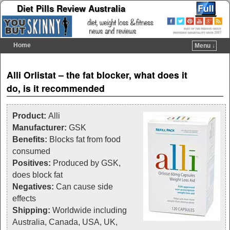
Diet Pills Review Australia
Home
Menu ↓
Skip to primary content
Skip to secondary content
Post navigation
Alli Orlistat – the fat blocker, what does it
do, is it recommended
Product:
Alli
Manufacturer:
GSK
Benefits:
Blocks fat from food
consumed
Positives:
Produced by GSK,
does block fat
Negatives:
Can cause side
effects
Shipping:
Worldwide including
Australia, Canada, USA, UK,