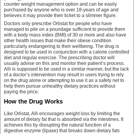
counter weight management option and can be easily
purchased by anyone who is over 18-years of age and
believes it may provide their ticket to a slimmer figure.
Doctors only prescribe Orlistat for people who have
managed to pile on a poundage sufficient to provide them
with a body mass index (BMI) of 30 or more and also have
other health issues that make their obese condition
particularly endangering to their wellbeing. The drug is
designed to be used in conjunction with a calorie controlled
diet and regular exercise. The prescribing doctor will
usually advise on this and monitor their patient’s process.
Alli is supposed to be used in a similar manner, but the lack
of a doctor’s intervention may result in users trying to rely
on the drug alone or attempting to use it as a safety net to
help them pursue unhealthy dietary practices without
paying the price.
How the Drug Works
Like Orlistat, Alli encourages weight loss by limiting the
amount of dietary fat that is absorbed via the intestines. It
achieves this by disrupting the natural function of a
digestive enzyme (lipase) that breaks down dietary fats