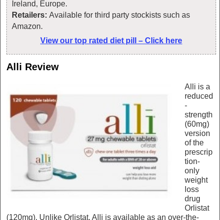
Ireland, Europe.
Retailers:
Available for third party stockists such as
Amazon.
View our top rated diet pill – Click here
Alli Review
Alli is a
reduced
-
strength
(60mg)
version
of the
prescrip
tion-
only
weight
loss
drug
Orlistat
(120mg). Unlike Orlistat, Alli is available as an over-the-