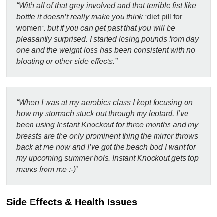
“With all of that grey involved and that terrible fist like
bottle it doesn’t really make you think ‘
diet pill for
women
‘, but if you can get past that you will be
pleasantly surprised. I started losing pounds from day
one and the weight loss has been consistent with no
bloating or other side effects.”
“When I was at my aerobics class I kept focusing on
how my stomach stuck out through my leotard. I’ve
been using Instant Knockout for three months and my
breasts are the only prominent thing the mirror throws
back at me now and I’ve got the beach bod I want for
my upcoming summer hols. Instant Knockout gets top
marks from me :-)”
Side Effects & Health Issues