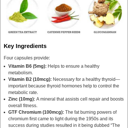
Key Ingredients
Four capsules provide:
Vitamin B6 (5mg):
Helps to ensure a healthy
metabolism.
Vitamin B2 (10mcg):
Necessary for a healthy thyroid—
important because thyroid hormones help to control the
metabolic rate.
Zinc (10mg):
A mineral that assists cell repair and boosts
overall fitness.
GTF Chromium (100mcg):
The fat burning powers of
chromium first came to light during the 1950s and its
success during studies resulted in it being dubbed “The