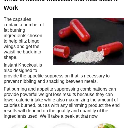
Work
The capsules
contain a number of
fat burning
ingredients chosen
to help blitz bingo
wings and get the
waistline back into
shape.
Instant Knockout is
also designed to
provide the appetite suppression that is necessary to
prevent nibbling and snacking between meals.
Fat burning and appetite suppressing combinations can
provide powerful weight loss results because they can
lower calorie intake while also maximizing the amount of
calories burned, but as with any slimming product the end
results will depend on the quality and quantity of the
ingredients used. We’ll take a peek at that now.