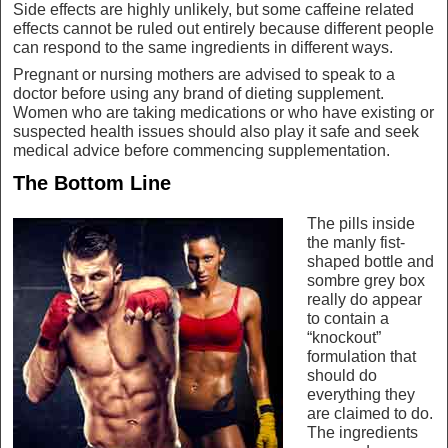
Side effects are highly unlikely, but some caffeine related
effects cannot be ruled out entirely because different people
can respond to the same ingredients in different ways.
Pregnant or nursing mothers are advised to speak to a
doctor before using any brand of dieting supplement.
Women who are taking medications or who have existing or
suspected health issues should also play it safe and seek
medical advice before commencing supplementation.
The Bottom Line
The pills inside
the manly fist-
shaped bottle and
sombre grey box
really do appear
to contain a
“knockout”
formulation that
should do
everything they
are claimed to do.
The ingredients