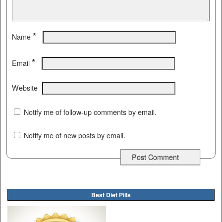
*
Name
*
Email
Website
Notify me of follow-up comments by email.
Notify me of new posts by email.
Best Diet Pills