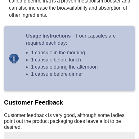
called piperine that is a proven metabolism booster and
can also increase the bioavailability and absorption of
other ingredients.
Usage Instructions
– Four capsules are
required each day:
1 capsule in the morning
1 capsule before lunch
1 capsule during the afternoon
1 capsule before dinner
Customer Feedback
Customer feedback is very good, although some ladies
point out the product packaging does leave a lot to be
desired.