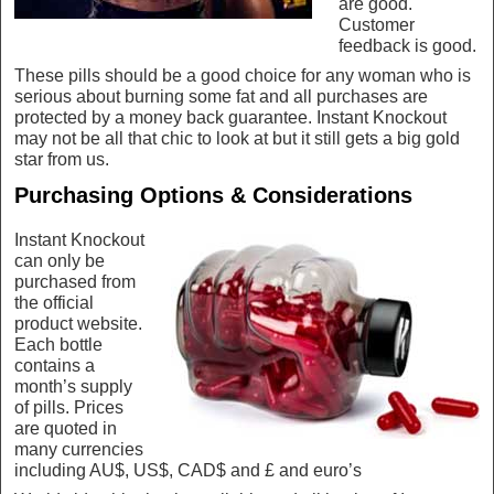
are good.
Customer
feedback is good.
These pills should be a good choice for any woman who is
serious about burning some fat and all purchases are
protected by a money back guarantee. Instant Knockout
may not be all that chic to look at but it still gets a big gold
star from us.
Purchasing Options & Considerations
Instant Knockout
can only be
purchased from
the official
product website.
Each bottle
contains a
month’s supply
of pills. Prices
are quoted in
many currencies
including AU$, US$, CAD$ and £ and euro’s