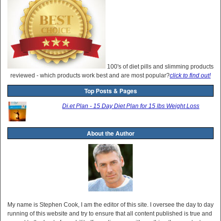
100's of diet pills and slimming products
reviewed - which products work best and are most popular?
click to find out!
Top Posts & Pages
Di.et Plan - 15 Day Diet Plan for 15 lbs Weight Loss
About the Author
My name is Stephen Cook, I am the editor of this site. I oversee the day to day
running of this website and try to ensure that all content published is true and