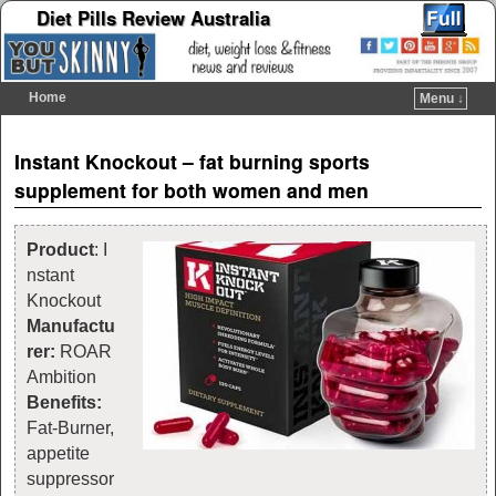
Diet Pills Review Australia
Home
Menu ↓
Skip to primary content
Skip to secondary content
Post navigation
Instant Knockout – fat burning sports
supplement for both women and men
Product
: I
nstant
Knockout
Manufactu
rer:
ROAR
Ambition
Benefits:
Fat-Burner,
appetite
suppressor