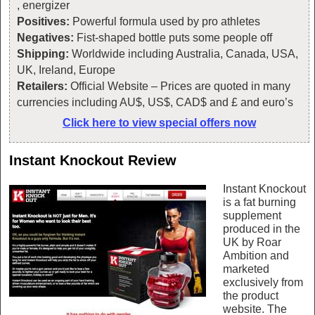
, energizer
Positives:
Powerful formula used by pro athletes
Negatives:
Fist-shaped bottle puts some people off
Shipping:
Worldwide including Australia, Canada, USA,
UK, Ireland, Europe
Retailers:
Official Website – Prices are quoted in many
currencies including AU$, US$, CAD$ and £ and euro’s
Click here to view special offers now
Instant Knockout Review
Instant Knockout
is a fat burning
supplement
produced in the
UK by Roar
Ambition and
marketed
exclusively from
the product
website. The