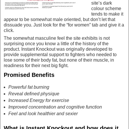
site’s dark
colour scheme
tends to make it
appear to be somewhat male oriented, but don’t let that
dissuade you. Just look for the “for women” tab and give it a
click.
The somewhat masculine feel the site exhibits is not
surprising once you know a little of the history of the
product. Instant Knockout was originally developed to
provide supplemental support to fighters who needed to
lose some of their body fat, but none of their muscle, in
readiness for their next big fight.
Promised Benefits
Powerful fat burning
Reveal defined physique
Increased Energy for exercise
Improved concentration and cognitive function
Feel and look healthier and sexier
What is Instant Knockout and how does it