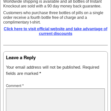
Worldwide shipping is available and all bottles of Instant
Knockout are sold with a 90 day money back guarantee.
Customers who purchase three bottles of pills on a single
order receive a fourth bottle free of charge and a
complimentary t-shirt.
Click here to visit official website and take advantage of
current discounts
Post navigation
Leave a Reply
Your email address will not be published.
Required
fields are marked
*
Comment
*