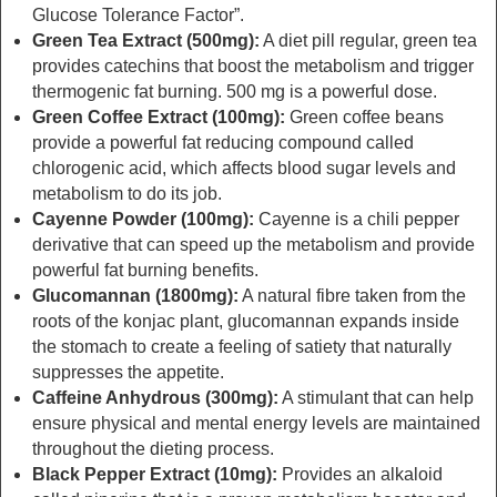
Glucose Tolerance Factor”.
Green Tea Extract (500mg):
A diet pill regular, green tea
provides catechins that boost the metabolism and trigger
thermogenic fat burning. 500 mg is a powerful dose.
Green Coffee Extract (100mg):
Green coffee beans
provide a powerful fat reducing compound called
chlorogenic acid, which affects blood sugar levels and
metabolism to do its job.
Cayenne Powder (100mg):
Cayenne is a chili pepper
derivative that can speed up the metabolism and provide
powerful fat burning benefits.
Glucomannan (1800mg):
A natural fibre taken from the
roots of the konjac plant, glucomannan expands inside
the stomach to create a feeling of satiety that naturally
suppresses the appetite.
Caffeine Anhydrous (300mg):
A stimulant that can help
ensure physical and mental energy levels are maintained
throughout the dieting process.
Black Pepper Extract (10mg):
Provides an alkaloid